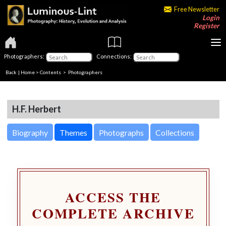
Free Newsletter
Login
Register
Photographers:
Connections:
Back
|
Home
>
Contents
>
Photographers
H.F. Herbert
Biography
Themes
Photographs
Collections
ACCESS THE
COMPLETE ARCHIVE