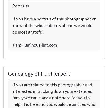
Portraits
If you have a portrait of this photographer or
know of the whereabouts of one we would
be most grateful.
alan@luminous-lint.com
Genealogy of H.F. Herbert
If you are related to this photographer and
interested in tracking down your extended
family we can place a note here for you to
help. It is free and you would be amazed who