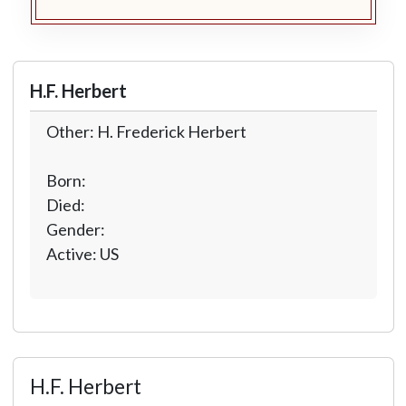
H.F. Herbert
Other: H. Frederick Herbert
Born:
Died:
Gender:
Active: US
H.F. Herbert