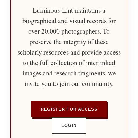
Luminous-Lint maintains a
biographical and visual records for
over 20,000 photographers. To
preserve the integrity of these
scholarly resources and provide access
to the full collection of interlinked
images and research fragments, we
invite you to join our community.
REGISTER FOR ACCESS
LOGIN