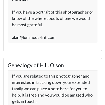
If you have a portrait of this photographer or
know of the whereabouts of one we would
be most grateful.
alan@luminous-lint.com
Genealogy of H.L. Olson
If you are related to this photographer and
interested in tracking down your extended
family we can place a note here for you to
help. It is free and you would be amazed who
gets in touch.