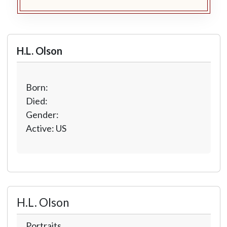
H.L. Olson
Born:
Died:
Gender:
Active: US
H.L. Olson
Portraits