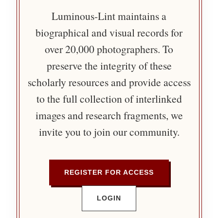
Luminous-Lint maintains a
biographical and visual records for
over 20,000 photographers. To
preserve the integrity of these
scholarly resources and provide access
to the full collection of interlinked
images and research fragments, we
invite you to join our community.
REGISTER FOR ACCESS
LOGIN