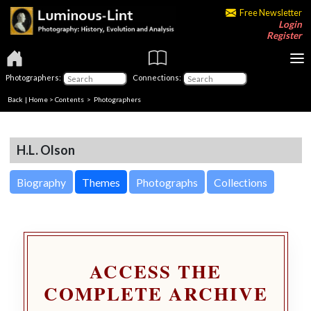
Free Newsletter
Login
Register
Photographers:
Connections:
Back
|
Home
>
Contents
>
Photographers
H.L. Olson
Biography
Themes
Photographs
Collections
ACCESS THE
COMPLETE ARCHIVE