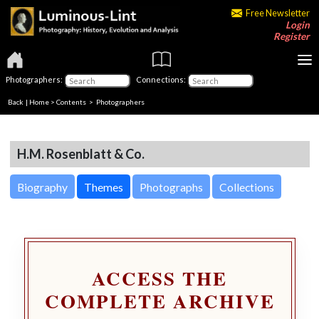
Free Newsletter
Login
Register
Photographers:
Connections:
Back
|
Home
>
Contents
>
Photographers
H.M. Rosenblatt & Co.
Biography
Themes
Photographs
Collections
ACCESS THE
COMPLETE ARCHIVE