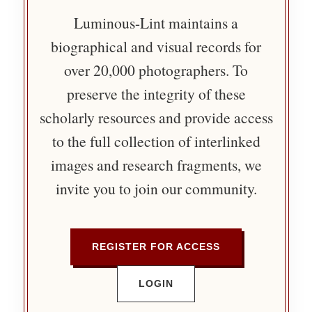
Luminous-Lint maintains a
biographical and visual records for
over 20,000 photographers. To
preserve the integrity of these
scholarly resources and provide access
to the full collection of interlinked
images and research fragments, we
invite you to join our community.
REGISTER FOR ACCESS
LOGIN