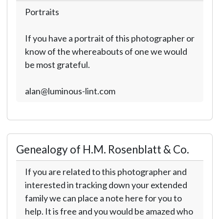
Portraits
If you have a portrait of this photographer or
know of the whereabouts of one we would
be most grateful.
alan@luminous-lint.com
Genealogy of H.M. Rosenblatt & Co.
If you are related to this photographer and
interested in tracking down your extended
family we can place a note here for you to
help. It is free and you would be amazed who