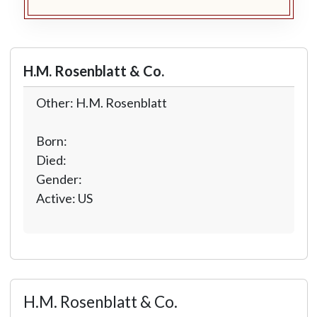
H.M. Rosenblatt & Co.
Other: H.M. Rosenblatt
Born:
Died:
Gender:
Active: US
H.M. Rosenblatt & Co.