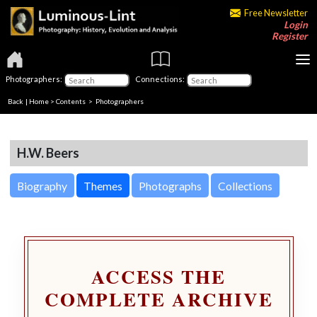
Free Newsletter
Login
Register
Photographers:
Connections:
Back
|
Home
>
Contents
>
Photographers
H.W. Beers
Biography
Themes
Photographs
Collections
ACCESS THE
COMPLETE ARCHIVE