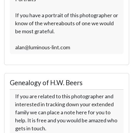
If you have a portrait of this photographer or
know of the whereabouts of one we would
be most grateful.
alan@luminous-lint.com
Genealogy of H.W. Beers
If you are related to this photographer and
interested in tracking down your extended
family we can place a note here for you to
help. It is free and you would be amazed who
gets in touch.