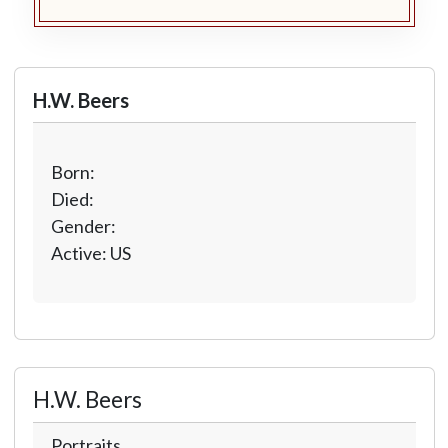
H.W. Beers
Born:
Died:
Gender:
Active: US
H.W. Beers
Portraits