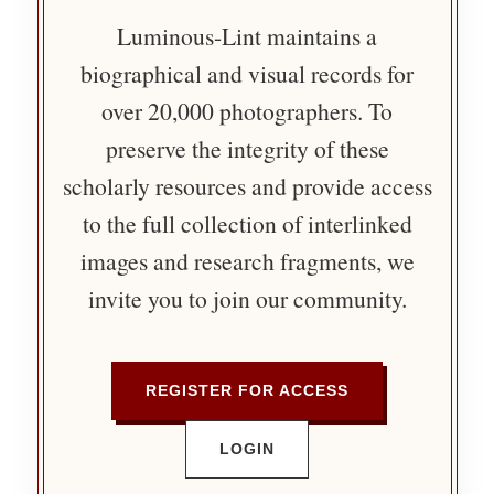
Luminous-Lint maintains a
biographical and visual records for
over 20,000 photographers. To
preserve the integrity of these
scholarly resources and provide access
to the full collection of interlinked
images and research fragments, we
invite you to join our community.
REGISTER FOR ACCESS
LOGIN