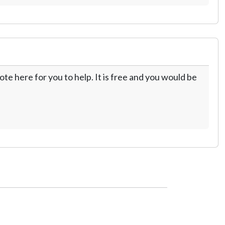
te here for you to help. It is free and you would be