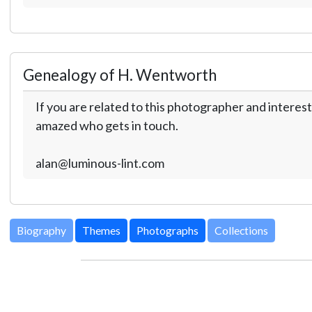
Genealogy of H. Wentworth
If you are related to this photographer and interest
amazed who gets in touch.
alan@luminous-lint.com
Biography
Themes
Photographs
Collections