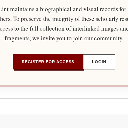
nt maintains a biographical and visual records for
ers. To preserve the integrity of these scholarly re
ccess to the full collection of interlinked images an
fragments, we invite you to join our community.
REGISTER FOR ACCESS
LOGIN