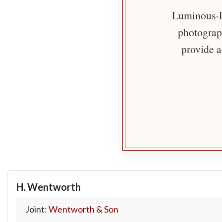
Luminous-Li
photograph
provide a
H. Wentworth
Joint:
Wentworth & Son