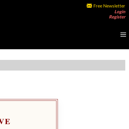
Free Newsletter
Login
Register
VE