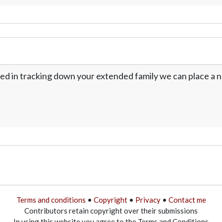
ed in tracking down your extended family we can place a no
Terms and conditions
•
Copyright
•
Privacy
•
Contact me
Contributors retain copyright over their submissions
In using this website you agree to the Terms and Conditions