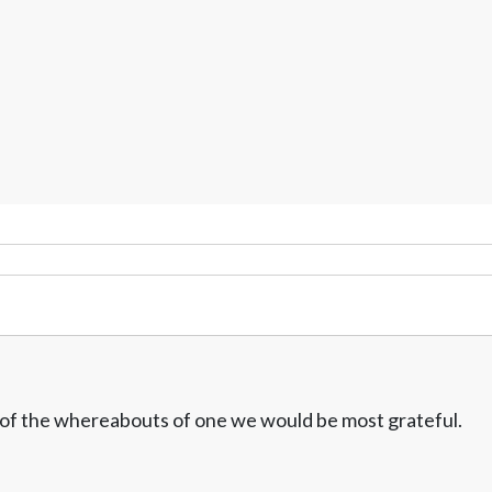
w of the whereabouts of one we would be most grateful.