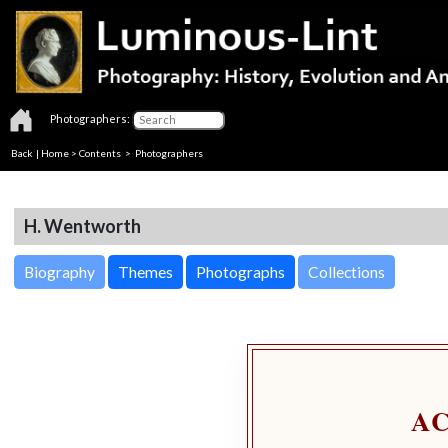
Photographers:
Back
|
Home
>
Contents
>
Photographers
H. Wentworth
Biography
Themes
Photographs
Collections
A