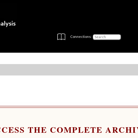
Connections:
CCESS THE COMPLETE ARCHI