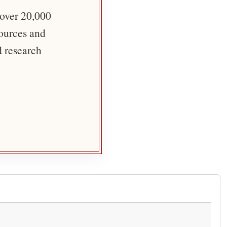
 over 20,000
sources and
d research