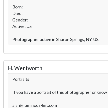
Born:
Died:
Gender:
Active: US
Photographer active in Sharon Springs, NY, US.
H. Wentworth
Portraits
If you have a portrait of this photographer or kno
alan@luminous-lint.com