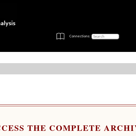
Connections:
CCESS THE COMPLETE ARCHI