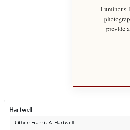
Luminous-Li
photograph
provide a
Hartwell
Other: Francis A. Hartwell