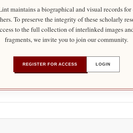
nt maintains a biographical and visual records for
ers. To preserve the integrity of these scholarly re
ccess to the full collection of interlinked images an
fragments, we invite you to join our community.
REGISTER FOR ACCESS
LOGIN