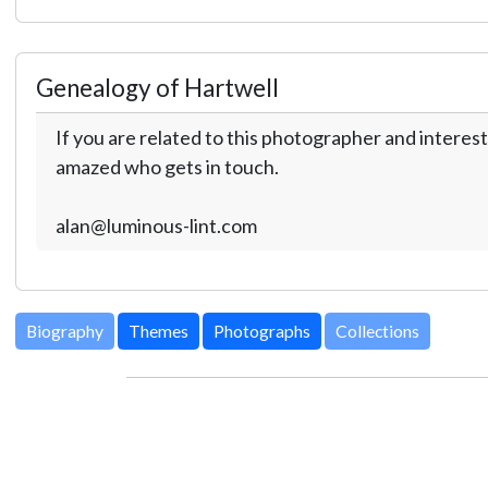
Genealogy of Hartwell
If you are related to this photographer and interest
amazed who gets in touch.
alan@luminous-lint.com
Biography
Themes
Photographs
Collections