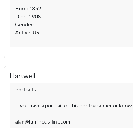
Born: 1852
Died: 1908
Gender:
Active: US
Hartwell
Portraits
If you have a portrait of this photographer or kno
alan@luminous-lint.com