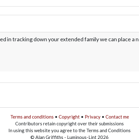
ed in tracking down your extended family we can place a no
Terms and conditions
•
Copyright
•
Privacy
•
Contact me
Contributors retain copyright over their submissions
In using this website you agree to the Terms and Conditions
© Alan Griffiths - Luminous-Lint 2026