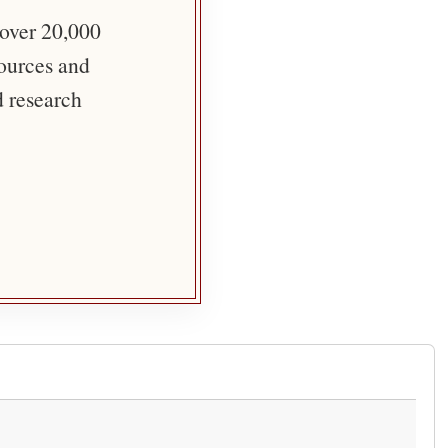
 over 20,000
sources and
d research