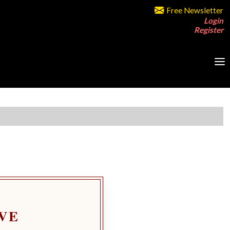
Free Newsletter
Login
Register
VE