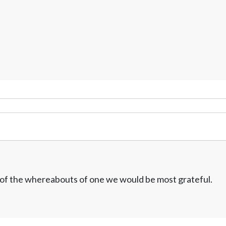
w of the whereabouts of one we would be most grateful.