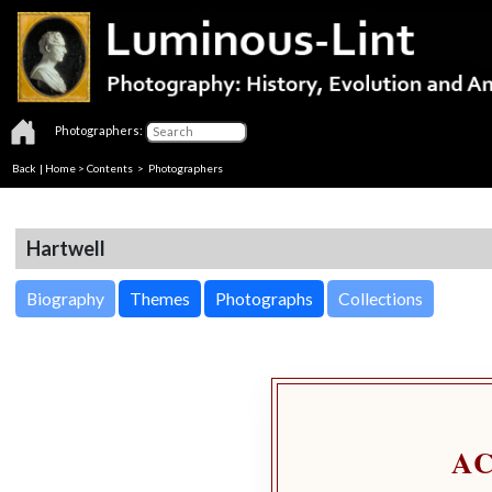
Photographers:
Back
|
Home
>
Contents
>
Photographers
Hartwell
Biography
Themes
Photographs
Collections
A