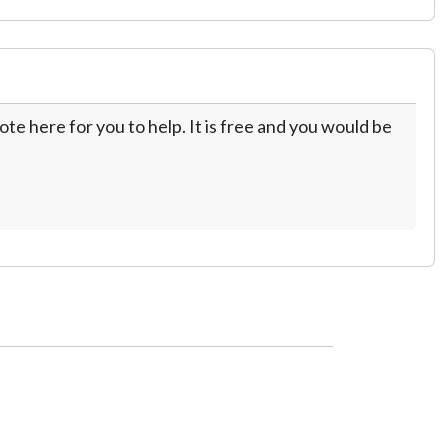
te here for you to help. It is free and you would be