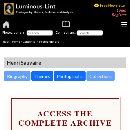
Free Newsletter
Login
Register
Photographers:
Connections:
Back
|
Home
>
Contents
>
Photographers
Henri Sauvaire
Biography
Themes
Photographs
Collections
ACCESS THE
COMPLETE ARCHIVE