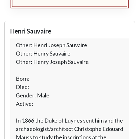
Henri Sauvaire
Other: Henri Joseph Sauvaire
Other: Henry Sauvaire
Other: Henry Joseph Sauvaire
Born:
Died:
Gender: Male
Active:
In 1866 the Duke of Luynes sent him and the
archaeologist/architect Christophe Edouard
Mauss to study the inscriptions at the