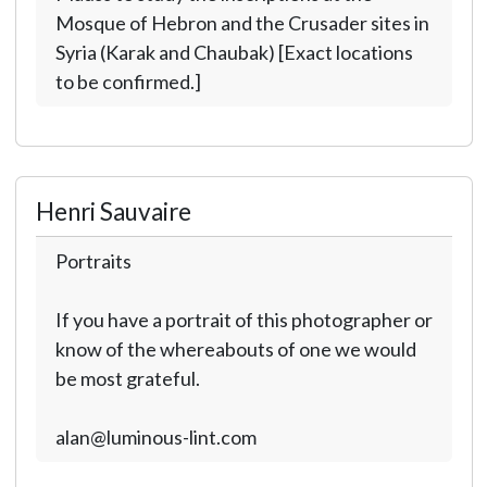
Mosque of Hebron and the Crusader sites in
Syria (Karak and Chaubak) [Exact locations
to be confirmed.]
Henri Sauvaire
Portraits
If you have a portrait of this photographer or
know of the whereabouts of one we would
be most grateful.
alan@luminous-lint.com