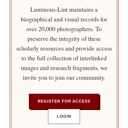
Luminous-Lint maintains a
biographical and visual records for
over 20,000 photographers. To
preserve the integrity of these
scholarly resources and provide access
to the full collection of interlinked
images and research fragments, we
invite you to join our community.
REGISTER FOR ACCESS
LOGIN