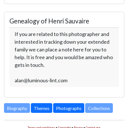
Genealogy of Henri Sauvaire
If you are related to this photographer and
interested in tracking down your extended
family we can place a note here for you to
help. It is free and you would be amazed who
gets in touch.
alan@luminous-lint.com
Biography
Themes
Photographs
Collections
Terms and conditions
•
Copyright
•
Privacy
•
Contact me