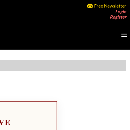
Free Newsletter
Login
Register
VE