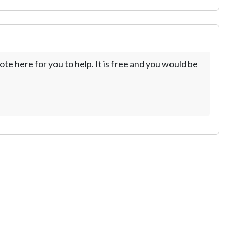
te here for you to help. It is free and you would be