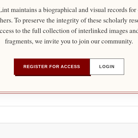
nt maintains a biographical and visual records for
ers. To preserve the integrity of these scholarly re
ccess to the full collection of interlinked images an
fragments, we invite you to join our community.
REGISTER FOR ACCESS
LOGIN