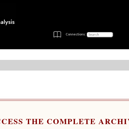
Connections:
CCESS THE COMPLETE ARCHI