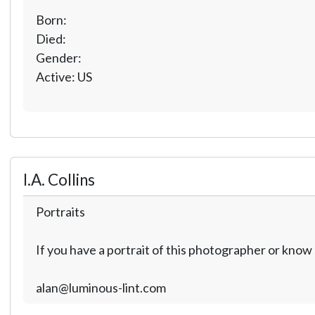
Born:
Died:
Gender:
Active: US
I.A. Collins
Portraits
If you have a portrait of this photographer or kno
alan@luminous-lint.com