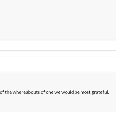
w of the whereabouts of one we would be most grateful.