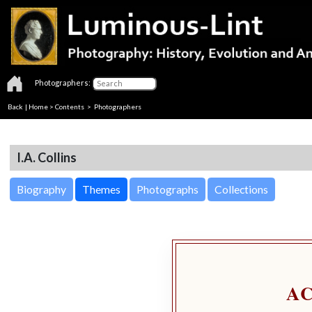
Photographers:
Back
|
Home
>
Contents
>
Photographers
I.A. Collins
Biography
Themes
Photographs
Collections
A