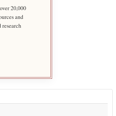
 over 20,000
sources and
d research