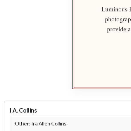
Luminous-Li
photograph
provide a
I.A. Collins
Other: Ira Allen Collins