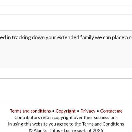
ed in tracking down your extended family we can place a no
Terms and conditions
•
Copyright
•
Privacy
•
Contact me
Contributors retain copyright over their submissions
In using this website you agree to the Terms and Conditions
© Alan Griffiths - Luminous-Lint 2026