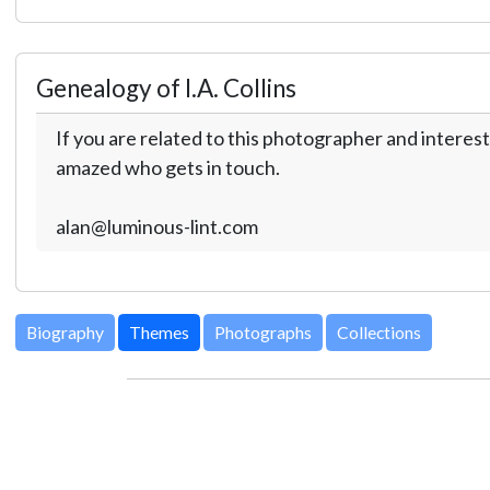
Genealogy of I.A. Collins
If you are related to this photographer and interest
amazed who gets in touch.
alan@luminous-lint.com
Biography
Themes
Photographs
Collections