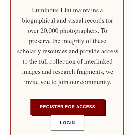
Luminous-Lint maintains a
biographical and visual records for
over 20,000 photographers. To
preserve the integrity of these
scholarly resources and provide access
to the full collection of interlinked
images and research fragments, we
invite you to join our community.
REGISTER FOR ACCESS
LOGIN