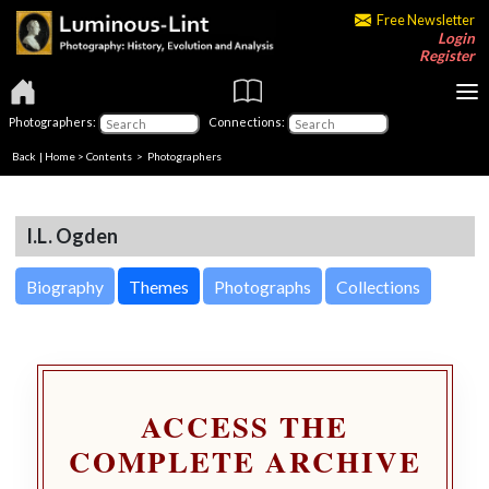
Free Newsletter
Login
Register
Photographers:
Connections:
Back
|
Home
>
Contents
>
Photographers
I.L. Ogden
Biography
Themes
Photographs
Collections
ACCESS THE
COMPLETE ARCHIVE