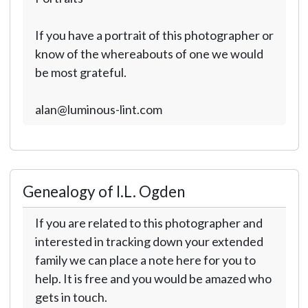
If you have a portrait of this photographer or
know of the whereabouts of one we would
be most grateful.
alan@luminous-lint.com
Genealogy of I.L. Ogden
If you are related to this photographer and
interested in tracking down your extended
family we can place a note here for you to
help. It is free and you would be amazed who
gets in touch.