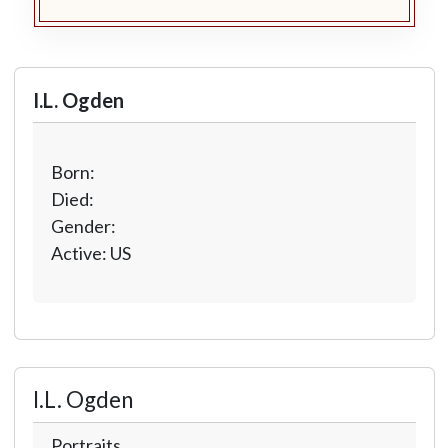
I.L. Ogden
Born:
Died:
Gender:
Active: US
I.L. Ogden
Portraits