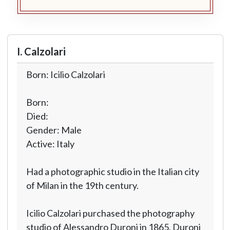
I. Calzolari
Born: Icilio Calzolari
Born:
Died:
Gender: Male
Active: Italy
Had a photographic studio in the Italian city
of Milan in the 19th century.
Icilio Calzolari purchased the photography
studio of Alessandro Duroni in 1865. Duroni