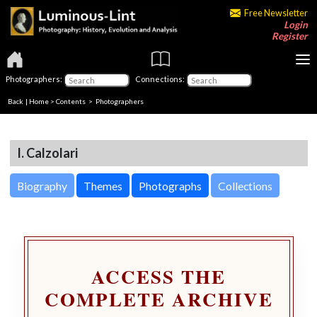
Free Newsletter
Login
Register
Photographers:
Connections:
Back
|
Home
>
Contents
>
Photographers
I. Calzolari
Biography
Themes
Photographs
Collections
ACCESS THE
COMPLETE ARCHIVE