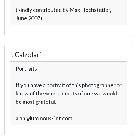
(Kindly contributed by Max Hochstetler,
June 2007)
I. Calzolari
Portraits
If you have a portrait of this photographer or
know of the whereabouts of one we would
be most grateful.
alan@luminous-lint.com