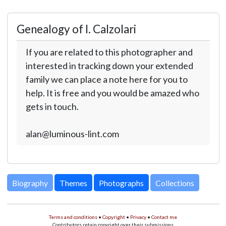
Genealogy of I. Calzolari
If you are related to this photographer and
interested in tracking down your extended
family we can place a note here for you to
help. It is free and you would be amazed who
gets in touch.
alan@luminous-lint.com
Biography
Themes
Photographs
Collections
Terms and conditions
•
Copyright
•
Privacy
•
Contact me
Contributors retain copyright over their submissions