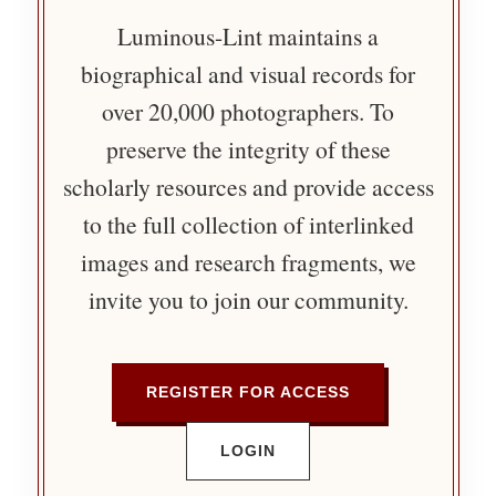
Luminous-Lint maintains a
biographical and visual records for
over 20,000 photographers. To
preserve the integrity of these
scholarly resources and provide access
to the full collection of interlinked
images and research fragments, we
invite you to join our community.
REGISTER FOR ACCESS
LOGIN