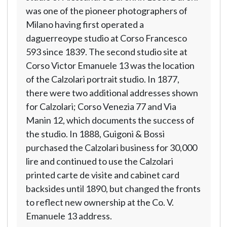
was one of the pioneer photographers of
Milano having first operated a
daguerreoype studio at Corso Francesco
593 since 1839. The second studio site at
Corso Victor Emanuele 13 was the location
of the Calzolari portrait studio. In 1877,
there were two additional addresses shown
for Calzolari; Corso Venezia 77 and Via
Manin 12, which documents the success of
the studio. In 1888, Guigoni & Bossi
purchased the Calzolari business for 30,000
lire and continued to use the Calzolari
printed carte de visite and cabinet card
backsides until 1890, but changed the fronts
to reflect new ownership at the Co. V.
Emanuele 13 address.