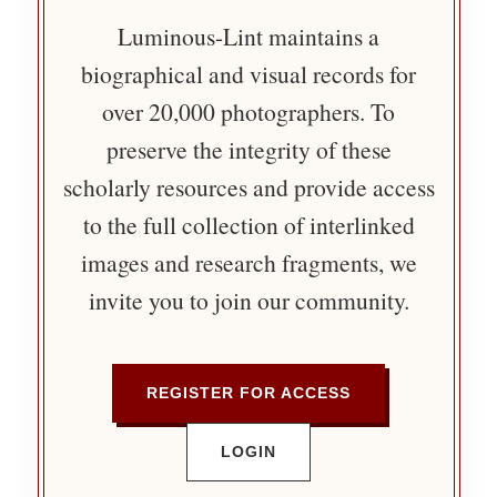
Luminous-Lint maintains a
biographical and visual records for
over 20,000 photographers. To
preserve the integrity of these
scholarly resources and provide access
to the full collection of interlinked
images and research fragments, we
invite you to join our community.
REGISTER FOR ACCESS
LOGIN