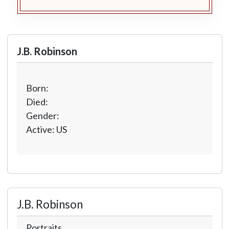
J.B. Robinson
Born:
Died:
Gender:
Active: US
J.B. Robinson
Portraits