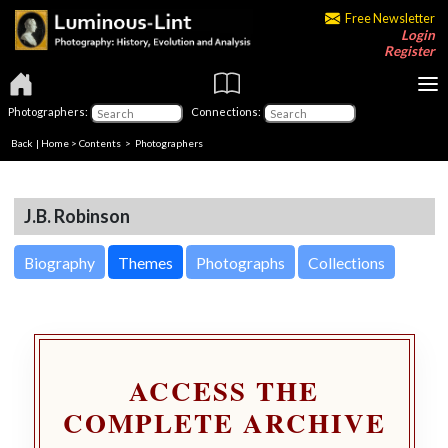
Free Newsletter
Login
Register
Photographers:
Connections:
Back
|
Home
>
Contents
>
Photographers
J.B. Robinson
Biography
Themes
Photographs
Collections
ACCESS THE
COMPLETE ARCHIVE