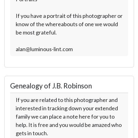
If you have a portrait of this photographer or
know of the whereabouts of one we would
be most grateful.
alan@luminous-lint.com
Genealogy of J.B. Robinson
If you are related to this photographer and
interested in tracking down your extended
family we can place a note here for you to
help. It is free and you would be amazed who
gets in touch.