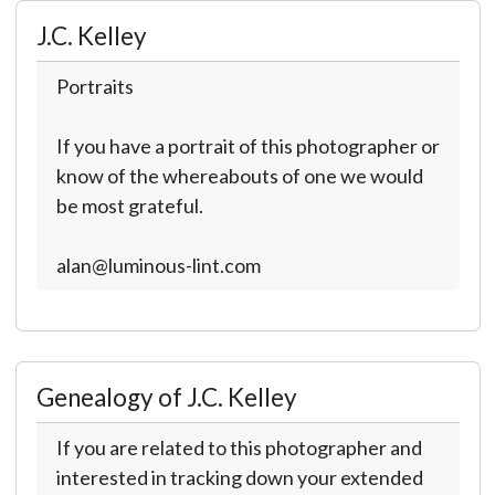
J.C. Kelley
Portraits
If you have a portrait of this photographer or
know of the whereabouts of one we would
be most grateful.
alan@luminous-lint.com
Genealogy of J.C. Kelley
If you are related to this photographer and
interested in tracking down your extended