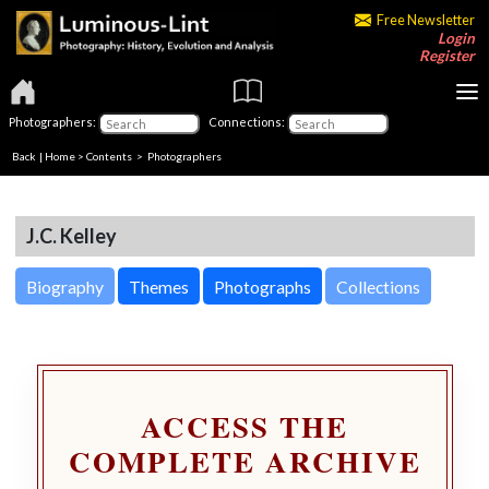
Free Newsletter
Login
Register
Photographers:
Connections:
Back
|
Home
>
Contents
>
Photographers
J.C. Kelley
Biography
Themes
Photographs
Collections
ACCESS THE
COMPLETE ARCHIVE