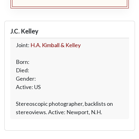
J.C. Kelley
Joint:
H.A. Kimball & Kelley
Born:
Died:
Gender:
Active: US
Stereoscopic photographer, backlists on
stereoviews. Active: Newport, N.H.