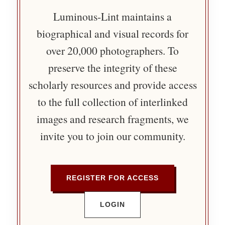
Luminous-Lint maintains a
biographical and visual records for
over 20,000 photographers. To
preserve the integrity of these
scholarly resources and provide access
to the full collection of interlinked
images and research fragments, we
invite you to join our community.
REGISTER FOR ACCESS
LOGIN