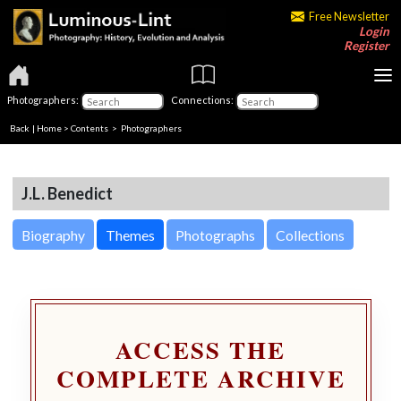
Free Newsletter
Login
Register
Photographers:
Connections:
Back
|
Home
>
Contents
>
Photographers
J.L. Benedict
Biography
Themes
Photographs
Collections
ACCESS THE
COMPLETE ARCHIVE