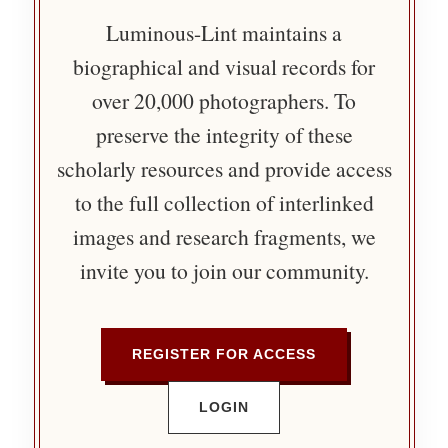
Luminous-Lint maintains a
biographical and visual records for
over 20,000 photographers. To
preserve the integrity of these
scholarly resources and provide access
to the full collection of interlinked
images and research fragments, we
invite you to join our community.
REGISTER FOR ACCESS
LOGIN