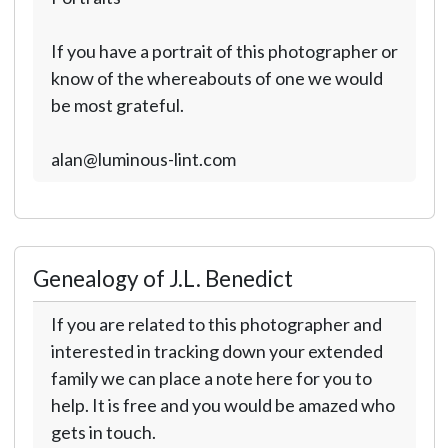
If you have a portrait of this photographer or
know of the whereabouts of one we would
be most grateful.
alan@luminous-lint.com
Genealogy of J.L. Benedict
If you are related to this photographer and
interested in tracking down your extended
family we can place a note here for you to
help. It is free and you would be amazed who
gets in touch.