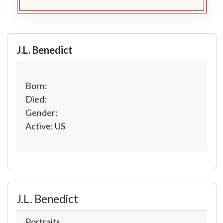
J.L. Benedict
Born:
Died:
Gender:
Active: US
J.L. Benedict
Portraits