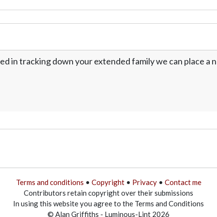
ed in tracking down your extended family we can place a no
Terms and conditions
•
Copyright
•
Privacy
•
Contact me
Contributors retain copyright over their submissions
In using this website you agree to the Terms and Conditions
© Alan Griffiths - Luminous-Lint 2026