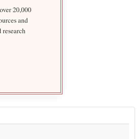
 over 20,000
sources and
d research