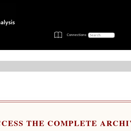
Connections:
CCESS THE COMPLETE ARCHI