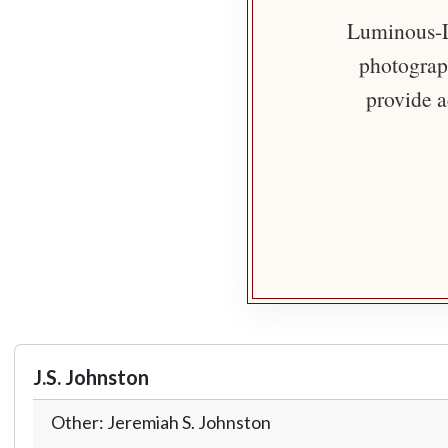
Luminous-Li
photograph
provide a
J.S. Johnston
Other: Jeremiah S. Johnston