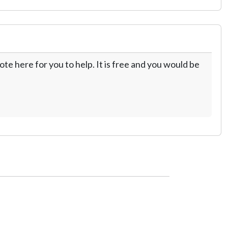
te here for you to help. It is free and you would be