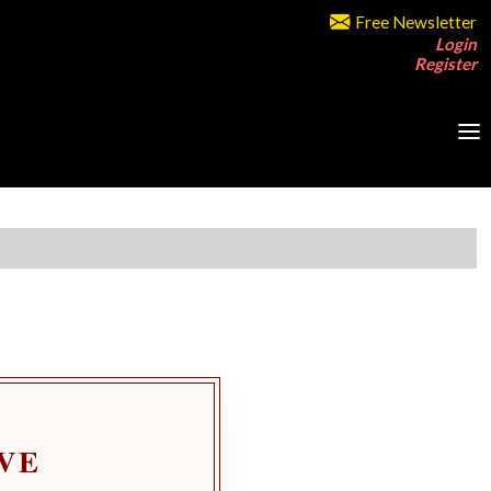
Free Newsletter
Login
Register
VE