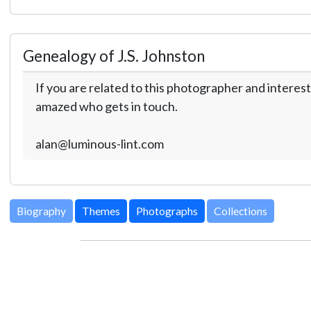
Genealogy of J.S. Johnston
If you are related to this photographer and interest
amazed who gets in touch.
alan@luminous-lint.com
Biography
Themes
Photographs
Collections