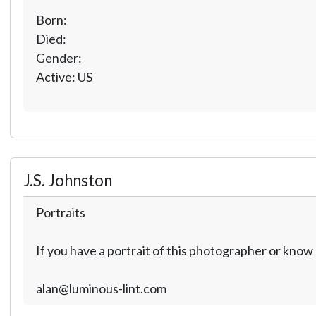
Born:
Died:
Gender:
Active: US
J.S. Johnston
Portraits
If you have a portrait of this photographer or kno
alan@luminous-lint.com