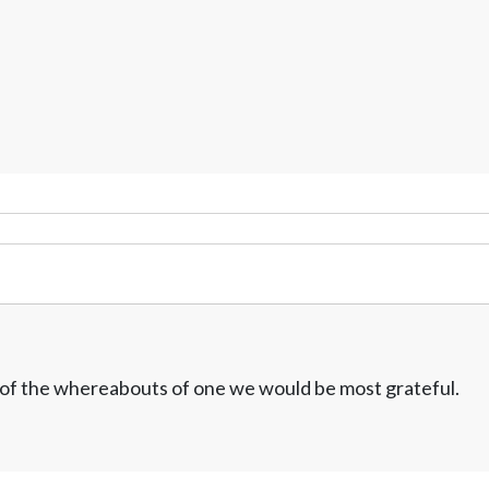
w of the whereabouts of one we would be most grateful.