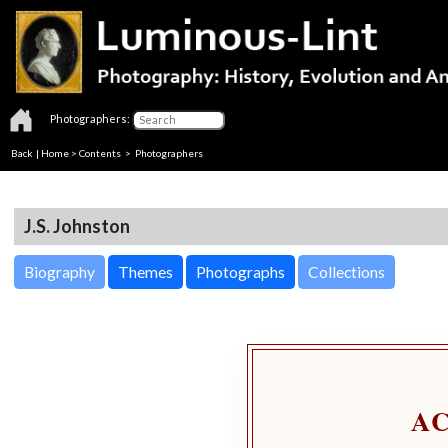
Photographers:
Back
|
Home
>
Contents
>
Photographers
J.S. Johnston
Biography
Themes
Photographs
Collections
A