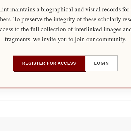
nt maintains a biographical and visual records for
ers. To preserve the integrity of these scholarly re
ccess to the full collection of interlinked images an
fragments, we invite you to join our community.
REGISTER FOR ACCESS
LOGIN