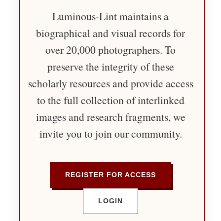
Luminous-Lint maintains a
biographical and visual records for
over 20,000 photographers. To
preserve the integrity of these
scholarly resources and provide access
to the full collection of interlinked
images and research fragments, we
invite you to join our community.
REGISTER FOR ACCESS
LOGIN