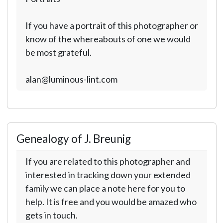
If you have a portrait of this photographer or
know of the whereabouts of one we would
be most grateful.
alan@luminous-lint.com
Genealogy of J. Breunig
If you are related to this photographer and
interested in tracking down your extended
family we can place a note here for you to
help. It is free and you would be amazed who
gets in touch.