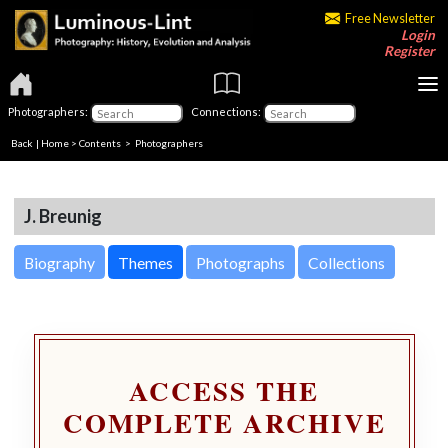
Free Newsletter
Login
Register
Photographers:
Connections:
Back
|
Home
>
Contents
>
Photographers
J. Breunig
Biography
Themes
Photographs
Collections
ACCESS THE
COMPLETE ARCHIVE