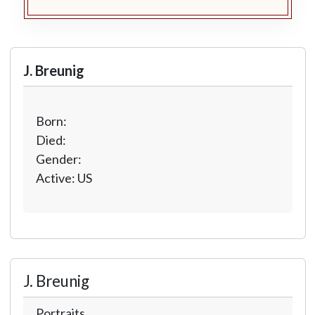
J. Breunig
Born:
Died:
Gender:
Active: US
J. Breunig
Portraits