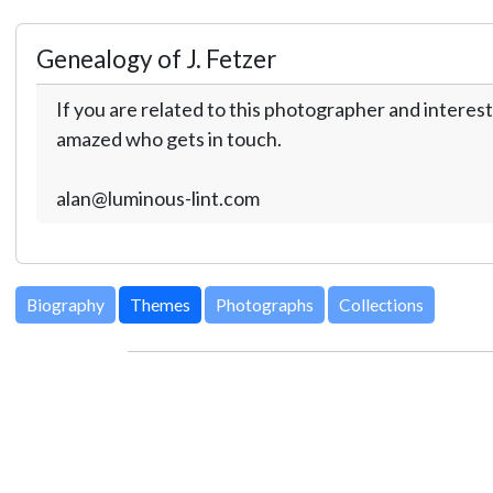
Genealogy of J. Fetzer
If you are related to this photographer and interest
amazed who gets in touch.
alan@luminous-lint.com
Biography
Themes
Photographs
Collections