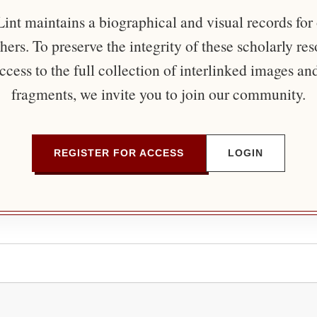
nt maintains a biographical and visual records for
ers. To preserve the integrity of these scholarly re
ccess to the full collection of interlinked images an
fragments, we invite you to join our community.
REGISTER FOR ACCESS
LOGIN