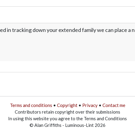
ed in tracking down your extended family we can place a no
Terms and conditions
•
Copyright
•
Privacy
•
Contact me
Contributors retain copyright over their submissions
In using this website you agree to the Terms and Conditions
© Alan Griffiths - Luminous-Lint 2026