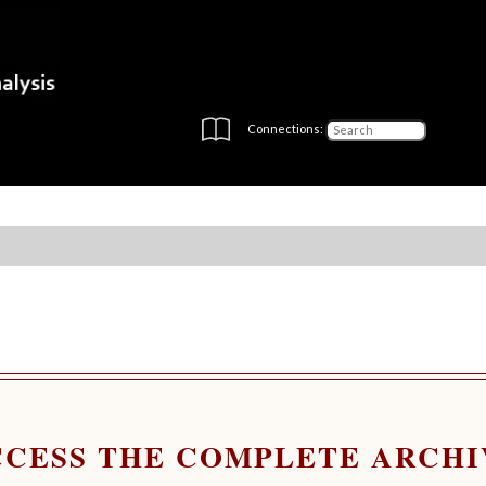
Connections:
CCESS THE COMPLETE ARCHI