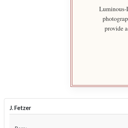
Luminous-Li
photograph
provide a
J. Fetzer