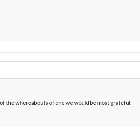
w of the whereabouts of one we would be most grateful.