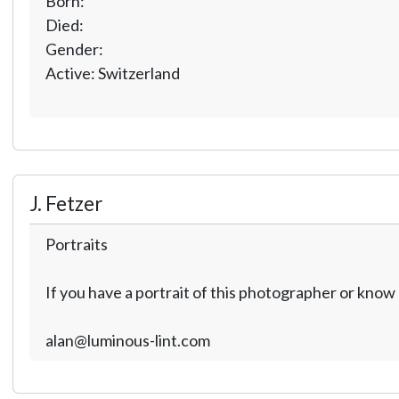
Born:
Died:
Gender:
Active: Switzerland
J. Fetzer
Portraits
If you have a portrait of this photographer or kno
alan@luminous-lint.com