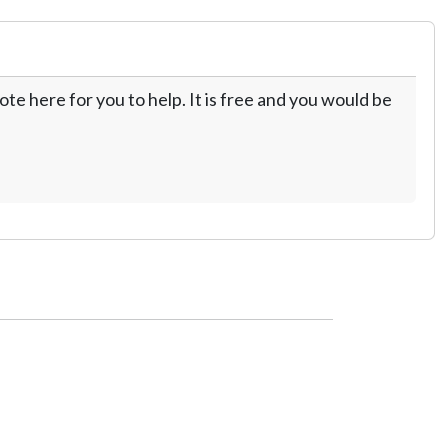
te here for you to help. It is free and you would be