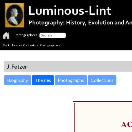
Photographers:
Back
|
Home
>
Contents
>
Photographers
J. Fetzer
Biography
Themes
Photographs
Collections
A