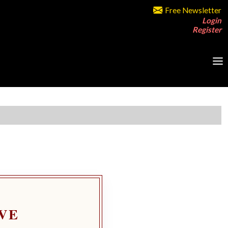
Free Newsletter
Login
Register
VE