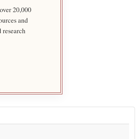
 over 20,000
sources and
d research