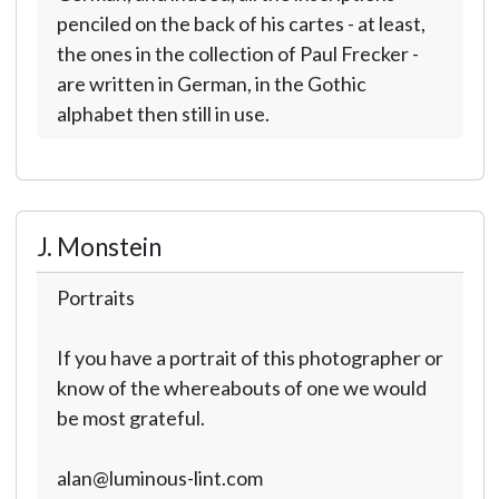
penciled on the back of his cartes - at least,
the ones in the collection of Paul Frecker -
are written in German, in the Gothic
alphabet then still in use.
J. Monstein
Portraits
If you have a portrait of this photographer or
know of the whereabouts of one we would
be most grateful.
alan@luminous-lint.com