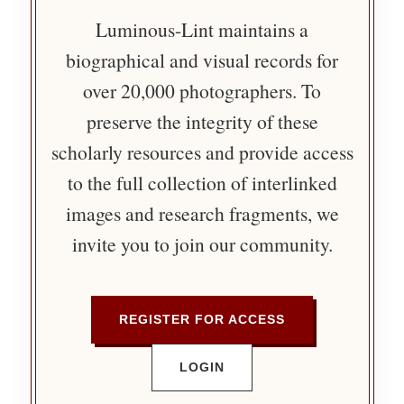
Luminous-Lint maintains a
biographical and visual records for
over 20,000 photographers. To
preserve the integrity of these
scholarly resources and provide access
to the full collection of interlinked
images and research fragments, we
invite you to join our community.
REGISTER FOR ACCESS
LOGIN