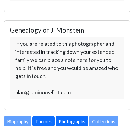
Genealogy of J. Monstein
If you are related to this photographer and
interested in tracking down your extended
family we can place a note here for you to
help. It is free and you would be amazed who
gets in touch.
alan@luminous-lint.com
Biography
Themes
Photographs
Collections