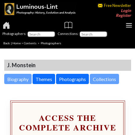
Free Newsletter
Login
Register
Photographers:
Connections:
Back
|
Home
>
Contents
>
Photographers
J. Monstein
Biography
Themes
Photographs
Collections
ACCESS THE
COMPLETE ARCHIVE