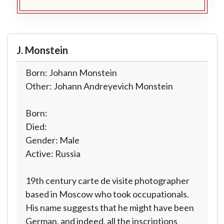
J. Monstein
Born: Johann Monstein
Other: Johann Andreyevich Monstein
Born:
Died:
Gender: Male
Active: Russia
19th century carte de visite photographer
based in Moscow who took occupationals.
His name suggests that he might have been
German, and indeed, all the inscriptions