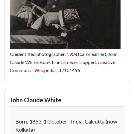
Unidentified photographer,
1908
(ca, or earlier), John
Claude White, Book frontispiece, cropped,
Creative
Commons - Wikipedia
,
LL/101496
John Claude White
Born: 1853, 1 October - India, Calcutta (now
Kolkata)