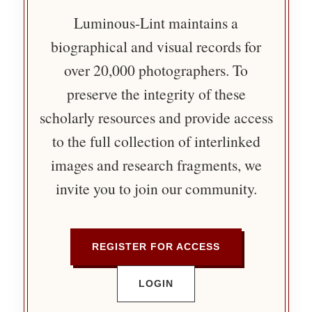
Luminous-Lint maintains a
biographical and visual records for
over 20,000 photographers. To
preserve the integrity of these
scholarly resources and provide access
to the full collection of interlinked
images and research fragments, we
invite you to join our community.
REGISTER FOR ACCESS
LOGIN