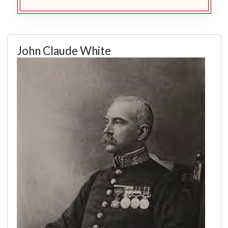
John Claude White