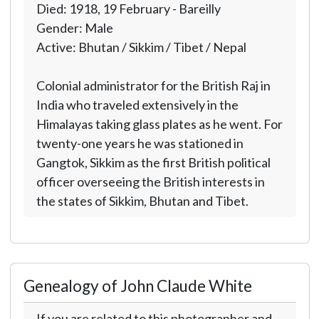
Died: 1918, 19 February - Bareilly
Gender: Male
Active: Bhutan / Sikkim / Tibet / Nepal
Colonial administrator for the British Raj in
India who traveled extensively in the
Himalayas taking glass plates as he went. For
twenty-one years he was stationed in
Gangtok, Sikkim as the first British political
officer overseeing the British interests in
the states of Sikkim, Bhutan and Tibet.
Genealogy of John Claude White
If you are related to this photographer and