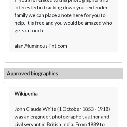
interested in tracking down your extended
family we can place a note here for you to
help. It is free and you would be amazed who
gets in touch.
alan@luminous-lint.com
Approved biographies
Wikipedia
John Claude White (1 October 1853 - 1918)
was an engineer, photographer, author and
civil servant in British India. From 1889 to