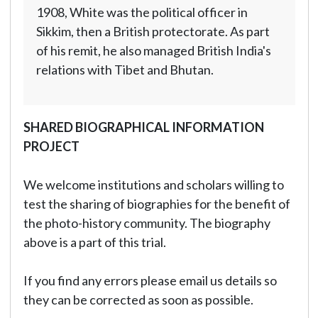
1908, White was the political officer in
Sikkim, then a British protectorate. As part
of his remit, he also managed British India's
relations with Tibet and Bhutan.
SHARED BIOGRAPHICAL INFORMATION
PROJECT
We welcome institutions and scholars willing to
test the sharing of biographies for the benefit of
the photo-history community. The biography
above is a part of this trial.
If you find any errors please email us details so
they can be corrected as soon as possible.