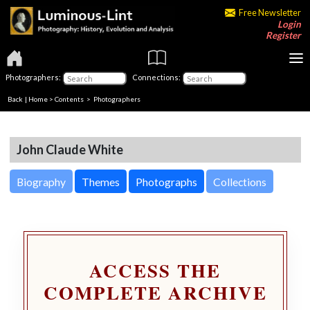
Free Newsletter
Login
Register
Photographers:
Connections:
Back
|
Home
>
Contents
>
Photographers
John Claude White
Biography
Themes
Photographs
Collections
ACCESS THE
COMPLETE ARCHIVE