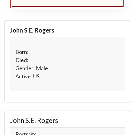
John S.E. Rogers
Born:
Died:
Gender: Male
Active: US
John S.E. Rogers
Portraits