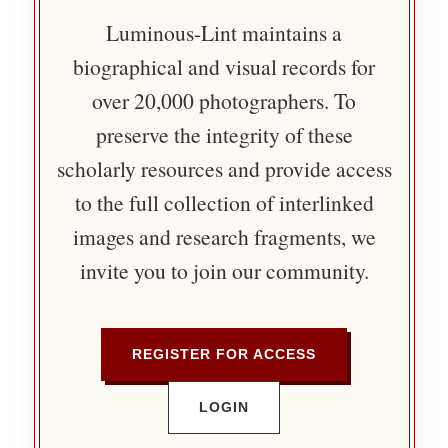
Luminous-Lint maintains a
biographical and visual records for
over 20,000 photographers. To
preserve the integrity of these
scholarly resources and provide access
to the full collection of interlinked
images and research fragments, we
invite you to join our community.
REGISTER FOR ACCESS
LOGIN