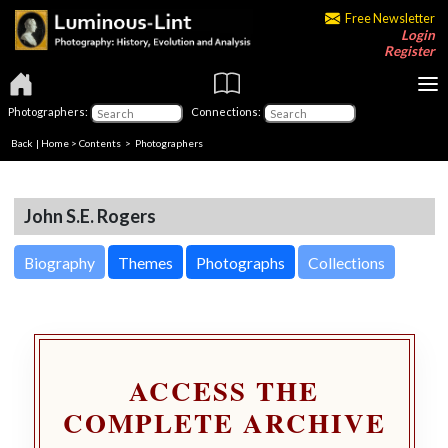
Free Newsletter
Login
Register
Photographers:
Connections:
Back
|
Home
>
Contents
>
Photographers
John S.E. Rogers
Biography
Themes
Photographs
Collections
ACCESS THE
COMPLETE ARCHIVE