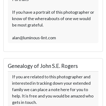
If you have a portrait of this photographer or
know of the whereabouts of one we would
be most grateful.
alan@luminous-lint.com
Genealogy of John S.E. Rogers
If you are related to this photographer and
interested in tracking down your extended
family we can place a note here for you to
help. It is free and you would be amazed who
gets in touch.