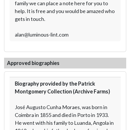
family we can place a note here for you to
help. It is free and you would be amazed who
gets in touch.
alan@luminous-lint.com
Approved biographies
Biography provided by the Patrick
Montgomery Collection (Archive Farms)
José Augusto Cunha Moraes, was born in
Coimbra in 1855 and died in Porto in 1933.
He went with his family to Luanda, Angola in