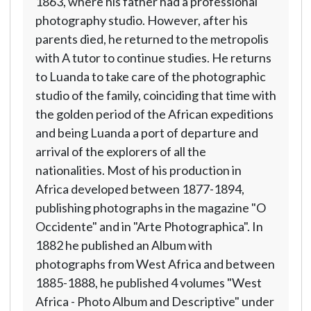
1863, where his father had a professional
photography studio. However, after his
parents died, he returned to the metropolis
with A tutor to continue studies. He returns
to Luanda to take care of the photographic
studio of the family, coinciding that time with
the golden period of the African expeditions
and being Luanda a port of departure and
arrival of the explorers of all the
nationalities. Most of his production in
Africa developed between 1877-1894,
publishing photographs in the magazine "O
Occidente" and in "Arte Photographica". In
1882 he published an Album with
photographs from West Africa and between
1885-1888, he published 4 volumes "West
Africa - Photo Album and Descriptive" under