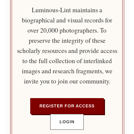
Luminous-Lint maintains a
biographical and visual records for
over 20,000 photographers. To
preserve the integrity of these
scholarly resources and provide access
to the full collection of interlinked
images and research fragments, we
invite you to join our community.
REGISTER FOR ACCESS
LOGIN