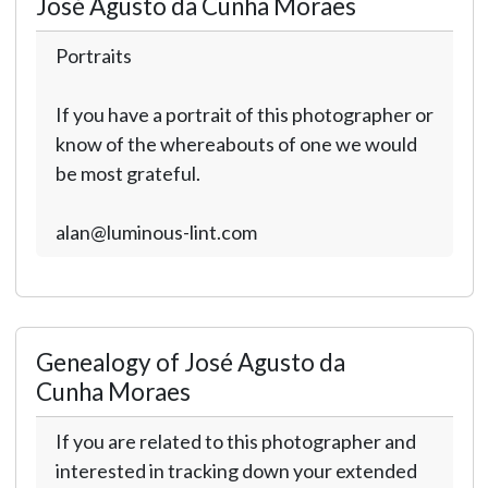
José Agusto da Cunha Moraes
Portraits
If you have a portrait of this photographer or
know of the whereabouts of one we would
be most grateful.
alan@luminous-lint.com
Genealogy of José Agusto da
Cunha Moraes
If you are related to this photographer and
interested in tracking down your extended