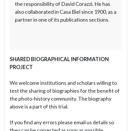
the responsibility of David Corazzi. He has
also collaborated in Casa Biel since 1900, as a
partner in one of its publications sections.
SHARED BIOGRAPHICAL INFORMATION
PROJECT
We welcome institutions and scholars willing to
test the sharing of biographies for the benefit of
the photo-history community. The biography
above is a part of this trial.
If you find any errors please email us details so
they can be corrected as soon as possible.