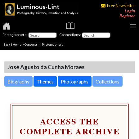
Free Newsletter
Login
Register
Photographers:
Connections:
Back
|
Home
>
Contents
>
Photographers
José Agusto da Cunha Moraes
Biography
Themes
Photographs
Collections
ACCESS THE
COMPLETE ARCHIVE