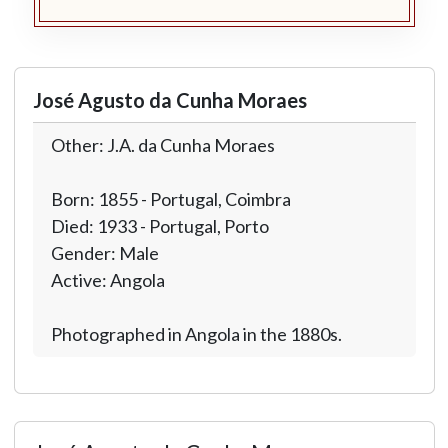
José Agusto da Cunha Moraes
Other: J.A. da Cunha Moraes
Born: 1855 - Portugal, Coimbra
Died: 1933 - Portugal, Porto
Gender: Male
Active: Angola
Photographed in Angola in the 1880s.