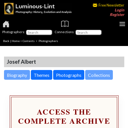
Free Newsletter
Login
Register
Photographers:
Connections:
Back
|
Home
>
Contents
>
Photographers
Josef Albert
Biography
Themes
Photographs
Collections
ACCESS THE
COMPLETE ARCHIVE