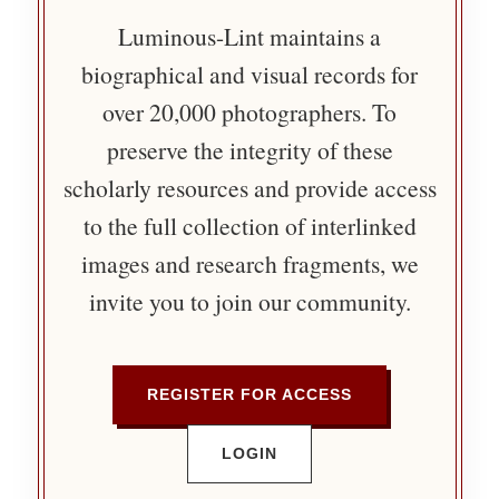
Luminous-Lint maintains a
biographical and visual records for
over 20,000 photographers. To
preserve the integrity of these
scholarly resources and provide access
to the full collection of interlinked
images and research fragments, we
invite you to join our community.
REGISTER FOR ACCESS
LOGIN