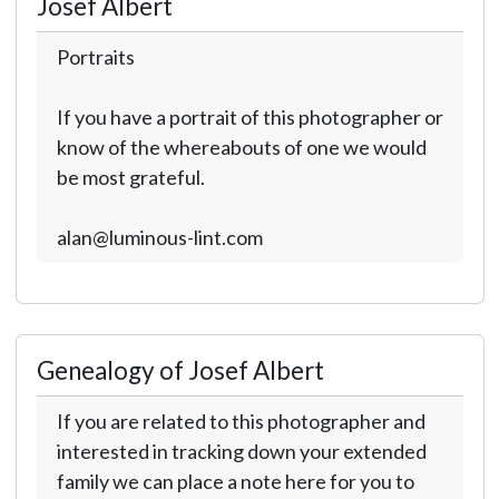
Josef Albert
Portraits
If you have a portrait of this photographer or
know of the whereabouts of one we would
be most grateful.
alan@luminous-lint.com
Genealogy of Josef Albert
If you are related to this photographer and
interested in tracking down your extended
family we can place a note here for you to