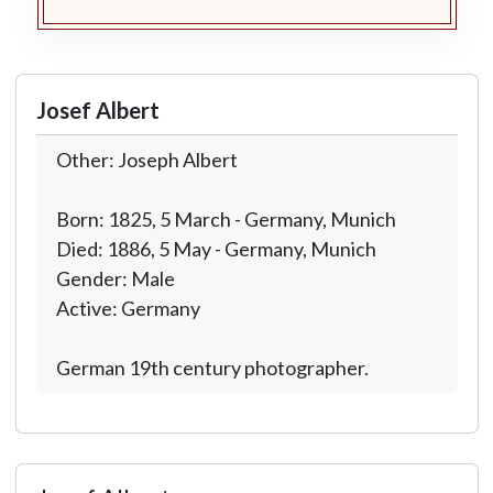
Josef Albert
Other: Joseph Albert
Born: 1825, 5 March - Germany, Munich
Died: 1886, 5 May - Germany, Munich
Gender: Male
Active: Germany
German 19th century photographer.