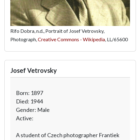
Rifo Dobra, n.d., Portrait of Josef Vetrovsky,
Photograph,
Creative Commons - Wikipedia
,
LL/65600
Josef Vetrovsky
Born: 1897
Died: 1944
Gender: Male
Active:
A student of Czech photographer Frantiek