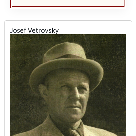
Josef Vetrovsky