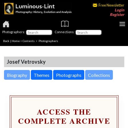
Free Newsletter
Login
Register
Photographers:
Connections:
Back
|
Home
>
Contents
>
Photographers
Josef Vetrovsky
Biography
Themes
Photographs
Collections
ACCESS THE
COMPLETE ARCHIVE