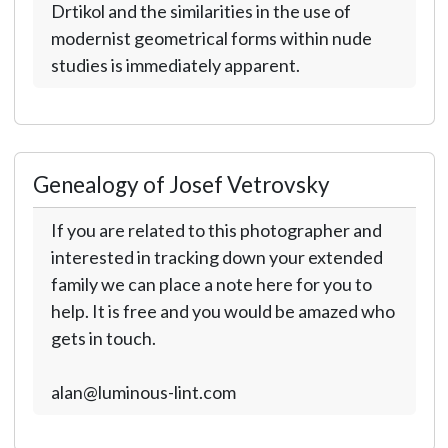
Drtikol and the similarities in the use of
modernist geometrical forms within nude
studies is immediately apparent.
Genealogy of Josef Vetrovsky
If you are related to this photographer and
interested in tracking down your extended
family we can place a note here for you to
help. It is free and you would be amazed who
gets in touch.
alan@luminous-lint.com