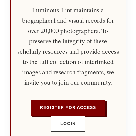
Luminous-Lint maintains a
biographical and visual records for
over 20,000 photographers. To
preserve the integrity of these
scholarly resources and provide access
to the full collection of interlinked
images and research fragments, we
invite you to join our community.
REGISTER FOR ACCESS
LOGIN