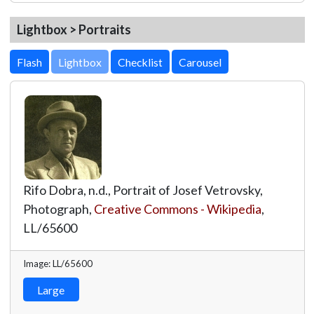
Lightbox > Portraits
Lightbox
Rifo Dobra, n.d., Portrait of Josef Vetrovsky,
Photograph,
Creative Commons - Wikipedia
,
LL/65600
Image: LL/65600
Large