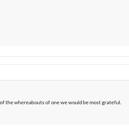
w of the whereabouts of one we would be most grateful.