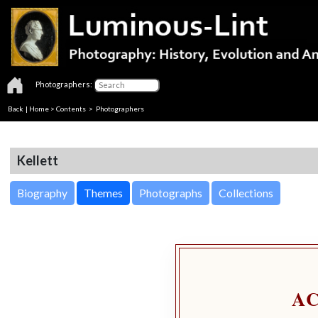
Photographers:
Back
|
Home
>
Contents
>
Photographers
Kellett
Biography
Themes
Photographs
Collections
A