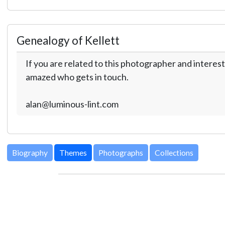
Genealogy of Kellett
If you are related to this photographer and interest
amazed who gets in touch.
alan@luminous-lint.com
Biography
Themes
Photographs
Collections