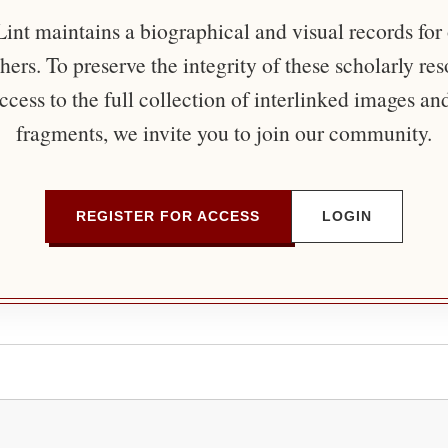
nt maintains a biographical and visual records for
ers. To preserve the integrity of these scholarly re
ccess to the full collection of interlinked images an
fragments, we invite you to join our community.
REGISTER FOR ACCESS
LOGIN