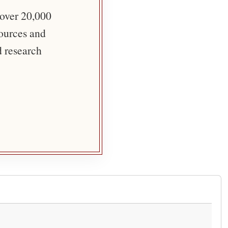
 over 20,000
sources and
d research