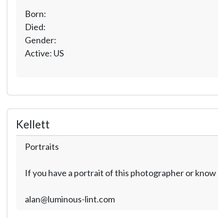
Born:
Died:
Gender:
Active: US
Kellett
Portraits
If you have a portrait of this photographer or kno
alan@luminous-lint.com