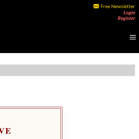
Free Newsletter
Login
Register
VE