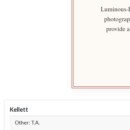
Luminous-Li
photograph
provide a
Kellett
Other: T.A.