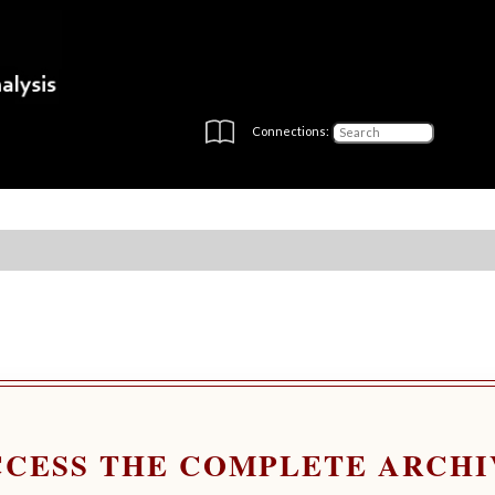
Connections:
CCESS THE COMPLETE ARCHI