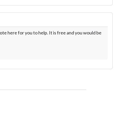
te here for you to help. It is free and you would be