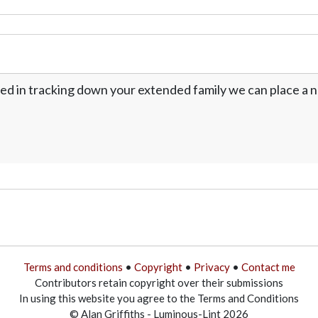
ed in tracking down your extended family we can place a no
Terms and conditions
•
Copyright
•
Privacy
•
Contact me
Contributors retain copyright over their submissions
In using this website you agree to the Terms and Conditions
© Alan Griffiths - Luminous-Lint 2026