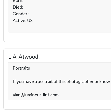
Born:
Died:
Gender:
Active: US
L.A. Atwood,
Portraits
If you have a portrait of this photographer or kno
alan@luminous-lint.com