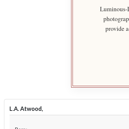
Luminous-Li
photograph
provide a
L.A. Atwood,