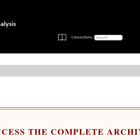
Connections:
CCESS THE COMPLETE ARCHI