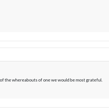
w of the whereabouts of one we would be most grateful.