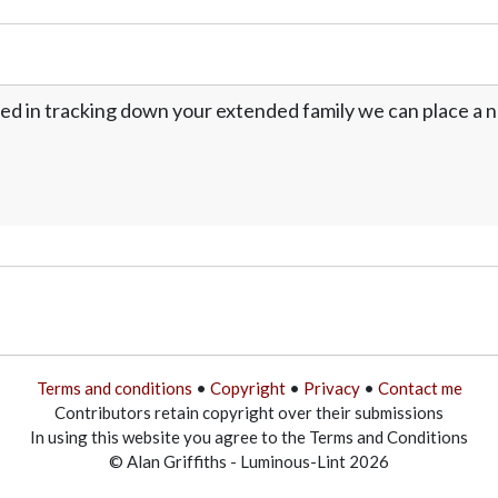
ed in tracking down your extended family we can place a no
Terms and conditions
•
Copyright
•
Privacy
•
Contact me
Contributors retain copyright over their submissions
In using this website you agree to the Terms and Conditions
© Alan Griffiths - Luminous-Lint 2026