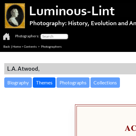
Photographers:
Back
|
Home
>
Contents
>
Photographers
L.A. Atwood,
Biography
Themes
Photographs
Collections
A