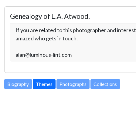
Genealogy of L.A. Atwood,
If you are related to this photographer and interest
amazed who gets in touch.
alan@luminous-lint.com
Biography
Themes
Photographs
Collections