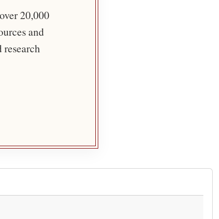
 over 20,000
sources and
d research