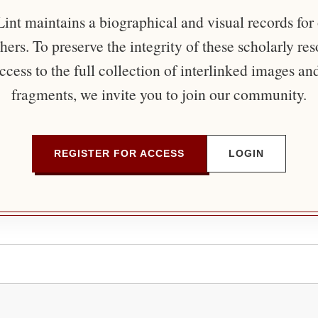
nt maintains a biographical and visual records for
ers. To preserve the integrity of these scholarly re
ccess to the full collection of interlinked images an
fragments, we invite you to join our community.
REGISTER FOR ACCESS
LOGIN