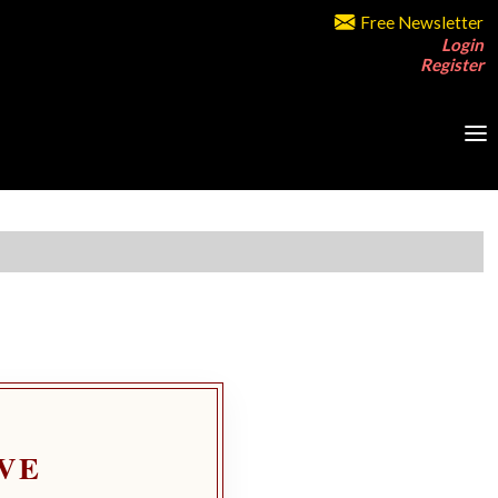
Free Newsletter
Login
Register
VE