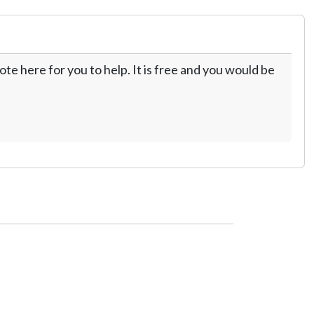
te here for you to help. It is free and you would be