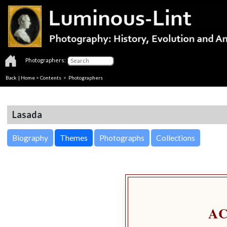
Photographers:
Back
|
Home
>
Contents
>
Photographers
Lasada
Biography
Themes
Photographs
Collections
A