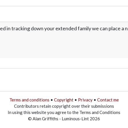
ed in tracking down your extended family we can place a no
Terms and conditions
•
Copyright
•
Privacy
•
Contact me
Contributors retain copyright over their submissions
In using this website you agree to the Terms and Conditions
© Alan Griffiths - Luminous-Lint 2026