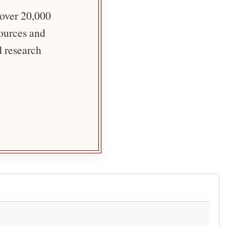
 over 20,000
sources and
d research