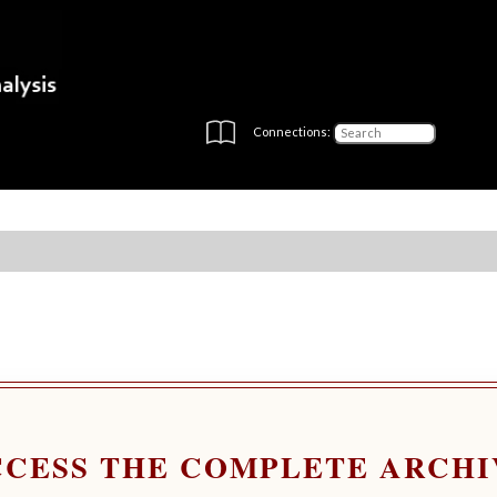
Connections:
CCESS THE COMPLETE ARCHI