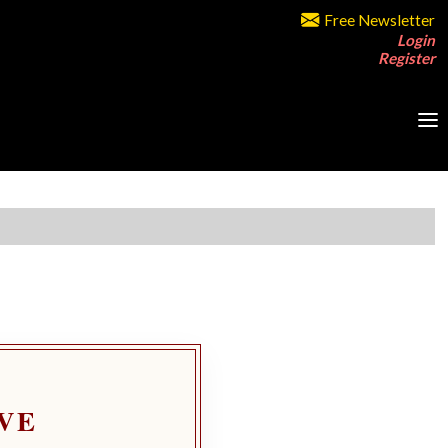
Free Newsletter
Login
Register
VE