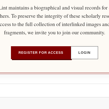
nt maintains a biographical and visual records for
ers. To preserve the integrity of these scholarly re
ccess to the full collection of interlinked images an
fragments, we invite you to join our community.
REGISTER FOR ACCESS
LOGIN