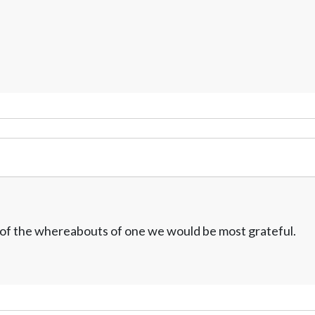
w of the whereabouts of one we would be most grateful.