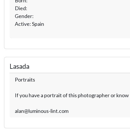
Born:
Died:
Gender:
Active: Spain
Lasada
Portraits
If you have a portrait of this photographer or kno
alan@luminous-lint.com