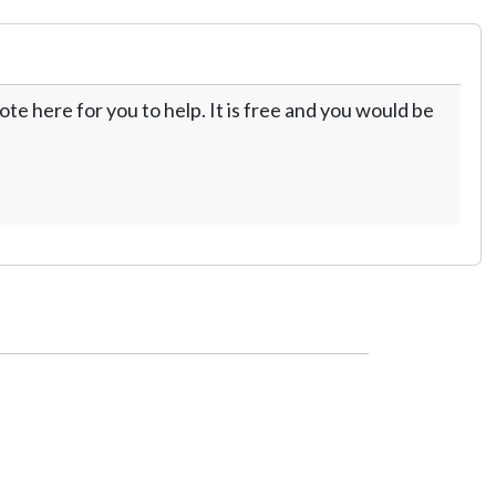
te here for you to help. It is free and you would be