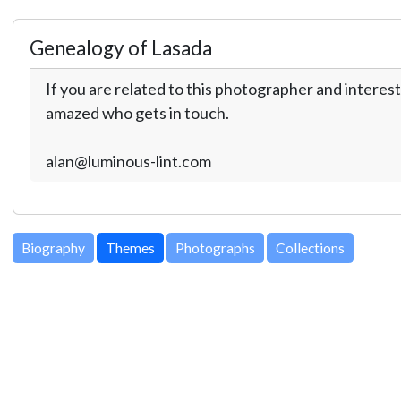
Genealogy of Lasada
If you are related to this photographer and interest
amazed who gets in touch.
alan@luminous-lint.com
Biography
Themes
Photographs
Collections