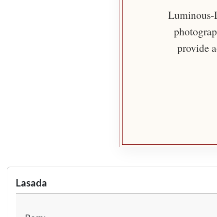
Luminous-Li
photograph
provide a
Lasada