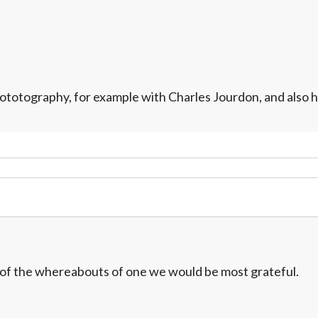
otography, for example with Charles Jourdon, and also his
w of the whereabouts of one we would be most grateful.