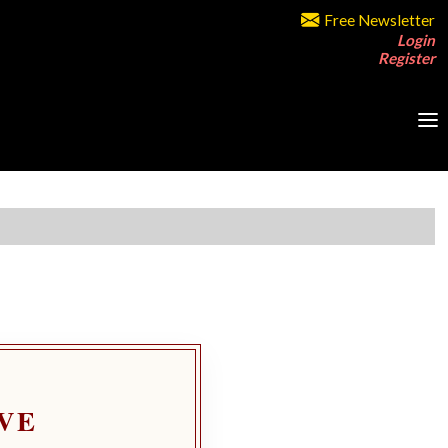
Free Newsletter
Login
Register
VE