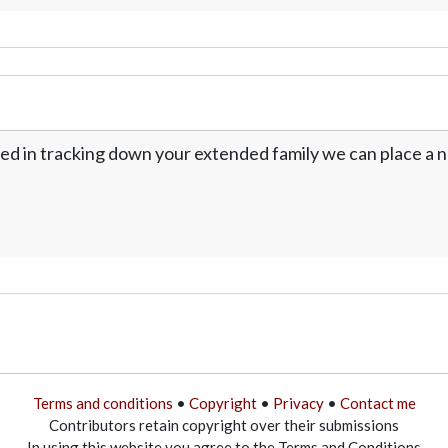
ed in tracking down your extended family we can place a no
Terms and conditions
•
Copyright
•
Privacy
•
Contact me
Contributors retain copyright over their submissions
In using this website you agree to the Terms and Conditions