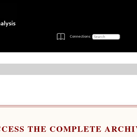
Connections:
CCESS THE COMPLETE ARCHI