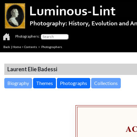
Photographers:
Back
|
Home
>
Contents
>
Photographers
Laurent Elie Badessi
Biography
Themes
Photographs
Collections
A