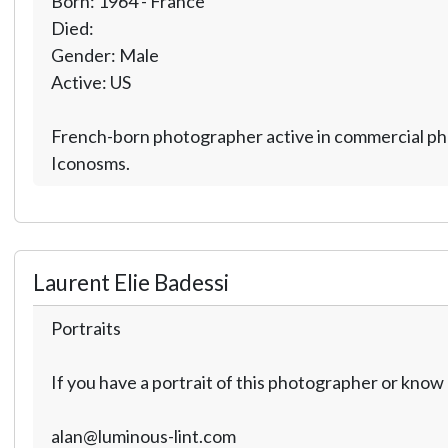
Born: 1964 - France
Died:
Gender: Male
Active: US
French-born photographer active in commercial phot
Iconosms.
Laurent Elie Badessi
Portraits
If you have a portrait of this photographer or kno
alan@luminous-lint.com