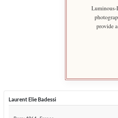
Luminous-Li
photograph
provide a
Laurent Elie Badessi