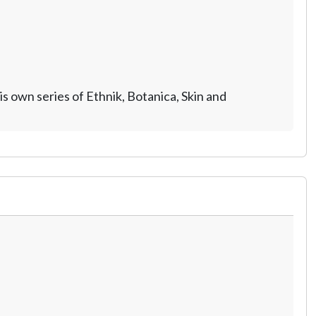
 own series of Ethnik, Botanica, Skin and