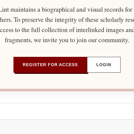
nt maintains a biographical and visual records for
ers. To preserve the integrity of these scholarly re
ccess to the full collection of interlinked images an
fragments, we invite you to join our community.
REGISTER FOR ACCESS
LOGIN