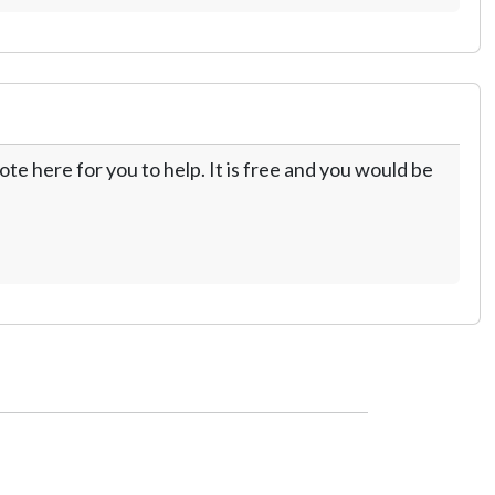
te here for you to help. It is free and you would be