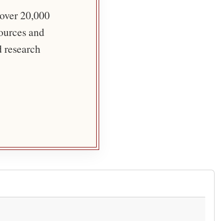
 over 20,000
sources and
d research