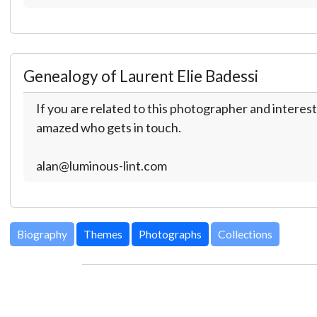
Genealogy of Laurent Elie Badessi
If you are related to this photographer and interest
amazed who gets in touch.
alan@luminous-lint.com
Biography
Themes
Photographs
Collections