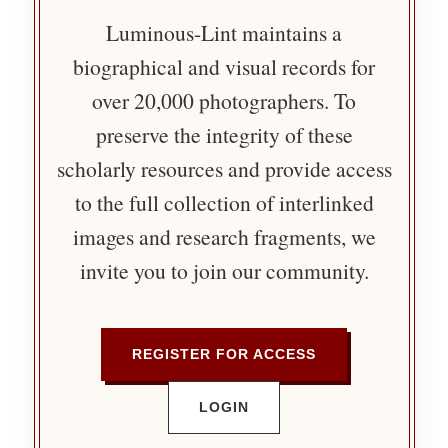
Luminous-Lint maintains a
biographical and visual records for
over 20,000 photographers. To
preserve the integrity of these
scholarly resources and provide access
to the full collection of interlinked
images and research fragments, we
invite you to join our community.
REGISTER FOR ACCESS
LOGIN