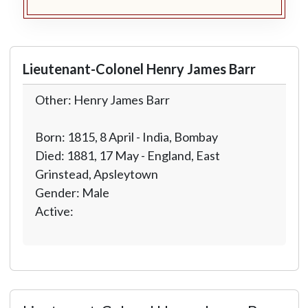
Lieutenant-Colonel Henry James Barr
Other: Henry James Barr
Born: 1815, 8 April - India, Bombay
Died: 1881, 17 May - England, East
Grinstead, Apsleytown
Gender: Male
Active: