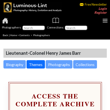
Free Newsletter
Login
Register
Photographers:
Connections:
Back
|
Home
>
Contents
>
Photographers
Lieutenant-Colonel Henry James Barr
Biography
Themes
Photographs
Collections
ACCESS THE
COMPLETE ARCHIVE