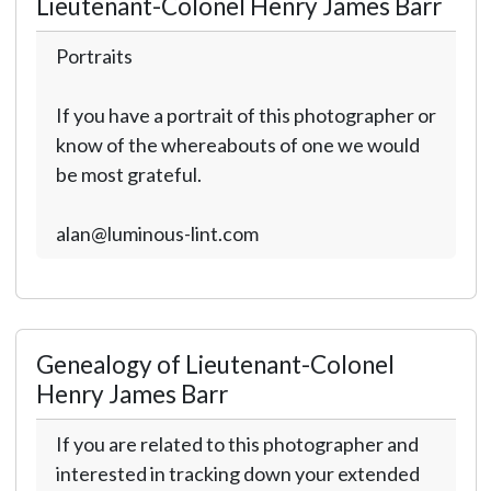
Lieutenant-Colonel Henry James Barr
Portraits
If you have a portrait of this photographer or
know of the whereabouts of one we would
be most grateful.
alan@luminous-lint.com
Genealogy of Lieutenant-Colonel
Henry James Barr
If you are related to this photographer and
interested in tracking down your extended