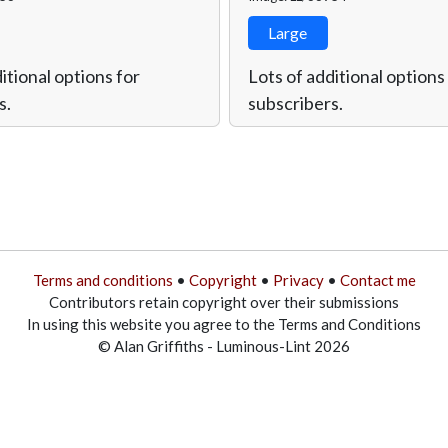
Large
itional options for
Lots of additional options
s.
subscribers.
Terms and conditions
•
Copyright
•
Privacy
•
Contact me
Contributors retain copyright over their submissions
In using this website you agree to the Terms and Conditions
© Alan Griffiths - Luminous-Lint 2026