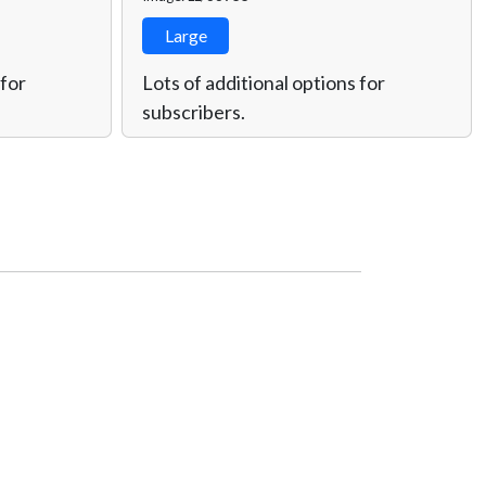
Large
 for
Lots of additional options for
subscribers.