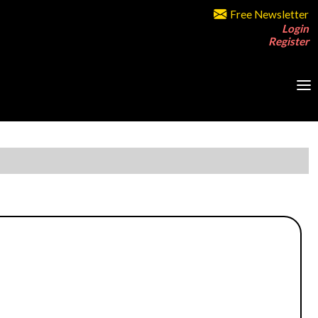
Free Newsletter
Login
Register