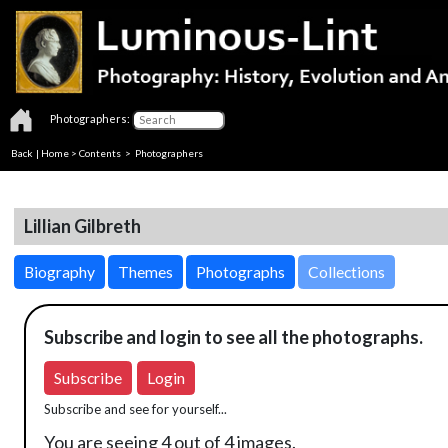
Photographers:
Back
|
Home
>
Contents
>
Photographers
Lillian Gilbreth
Biography
Themes
Photographs
Collections
Subscribe and login to see all the photographs.
Subscribe
Login
Subscribe and see for yourself...
You are seeing 4 out of 4 images.