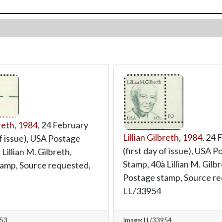
breth
,
1984
, 24 February
Lillian Gilbreth
,
1984
, 24 
of issue), USA Postage
(first day of issue), USA 
Lillian M. Gilbreth,
Stamp, 40à Lillian M. Gilbr
amp, Source requested,
Postage stamp, Source re
LL/33954
953
Image: LL/33954