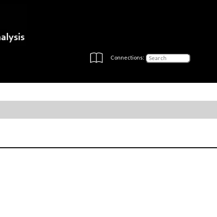
Connections: