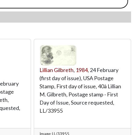
Lillian Gilbreth
,
1984
, 24 February
(first day of issue), USA Postage
February
Stamp, First day of issue, 40à Lillian
Postage
M. Gilbreth, Postage stamp - First
eth,
Day of Issue, Source requested,
quested,
LL/33955
Image: LL/33955