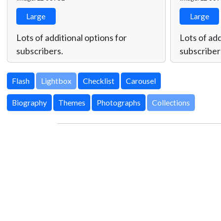
Large
Large
Lots of additional options for
Lots of add
subscribers.
subscriber
Lightbox
Biography
Themes
Photographs
Collections