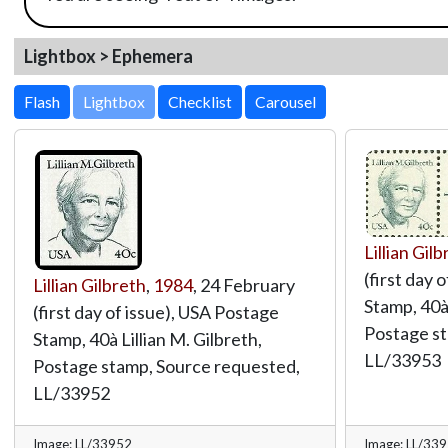
Lightbox > Ephemera
Lightbox
Lillian Gil
(first day 
Lillian Gilbreth
,
1984
, 24 February
Stamp, 40à 
(first day of issue), USA Postage
Postage st
Stamp, 40à Lillian M. Gilbreth,
LL/33953
Postage stamp, Source requested,
LL/33952
Image: LL/33952
Image: LL/33