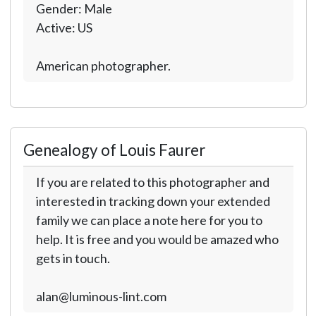
Gender: Male
Active: US
American photographer.
Genealogy of Louis Faurer
If you are related to this photographer and
interested in tracking down your extended
family we can place a note here for you to
help. It is free and you would be amazed who
gets in touch.
alan@luminous-lint.com