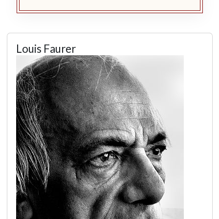
Louis Faurer