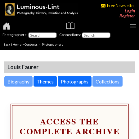
Free Newsletter
Login
Register
Photographers:
Connections:
Back
|
Home
>
Contents
>
Photographers
Louis Faurer
Biography
Themes
Photographs
Collections
ACCESS THE
COMPLETE ARCHIVE