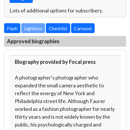
Lots of additional options for subscribers.
Lightbox
Approved biographies
Biography provided by Focal press
A photographer's photographer who
expanded the small camera aesthetic to
reflect the energy of New York and
Philadelphia street life. Although Faurer
worked as a fashion photographer for nearly
thirty years and is not widely known by the
public, his psychologically charged and