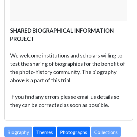
SHARED BIOGRAPHICAL INFORMATION
PROJECT
We welcome institutions and scholars willing to
test the sharing of biographies for the benefit of
the photo-history community. The biography
above is a part of this trial.
If you find any errors please email us details so
they can be corrected as soon as possible.
Biography
Themes
Photographs
Collections