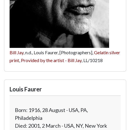
Bill Jay
, n.d., Louis Faurer, [Photographers],
Gelatin silver
print
,
Provided by the artist - Bill Jay
,
LL/10218
Louis Faurer
Born: 1916, 28 August - USA, PA,
Philadelphia
Died: 2001, 2 March - USA, NY, New York