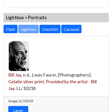
Lightbox > Portraits
Lightbox
Bill Jay
, n.d., Louis Faurer, [Photographers],
Gelatin silver print
,
Provided by the artist - Bill
Jay
,
LL/10218
Image: LL/10218
Large