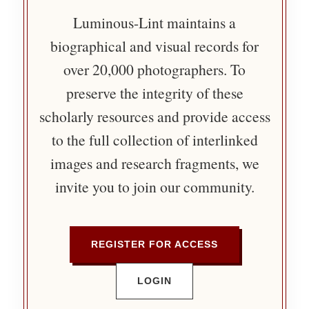
Luminous-Lint maintains a
biographical and visual records for
over 20,000 photographers. To
preserve the integrity of these
scholarly resources and provide access
to the full collection of interlinked
images and research fragments, we
invite you to join our community.
REGISTER FOR ACCESS
LOGIN