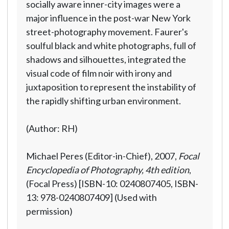
socially aware inner-city images were a
major influence in the post-war New York
street-photography movement. Faurer's
soulful black and white photographs, full of
shadows and silhouettes, integrated the
visual code of film noir with irony and
juxtaposition to represent the instability of
the rapidly shifting urban environment.
(Author: RH)
Michael Peres (Editor-in-Chief), 2007,
Focal
Encyclopedia of Photography, 4th edition
,
(Focal Press) [ISBN-10: 0240807405, ISBN-
13: 978-0240807409] (Used with
permission)