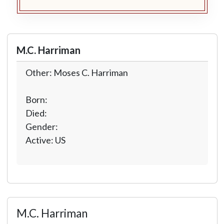
M.C. Harriman
Other: Moses C. Harriman
Born:
Died:
Gender:
Active: US
M.C. Harriman