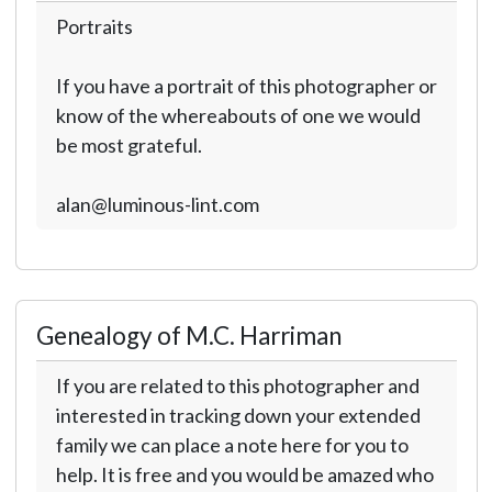
Portraits
If you have a portrait of this photographer or
know of the whereabouts of one we would
be most grateful.
alan@luminous-lint.com
Genealogy of M.C. Harriman
If you are related to this photographer and
interested in tracking down your extended
family we can place a note here for you to
help. It is free and you would be amazed who