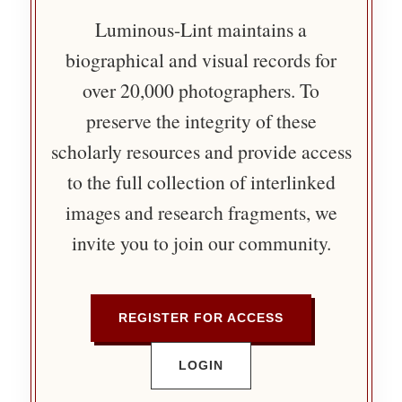
Luminous-Lint maintains a
biographical and visual records for
over 20,000 photographers. To
preserve the integrity of these
scholarly resources and provide access
to the full collection of interlinked
images and research fragments, we
invite you to join our community.
REGISTER FOR ACCESS
LOGIN