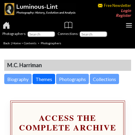
Free Newsletter
Login
Register
Photographers:
Connections:
Back
|
Home
>
Contents
>
Photographers
M.C. Harriman
Biography
Themes
Photographs
Collections
ACCESS THE
COMPLETE ARCHIVE