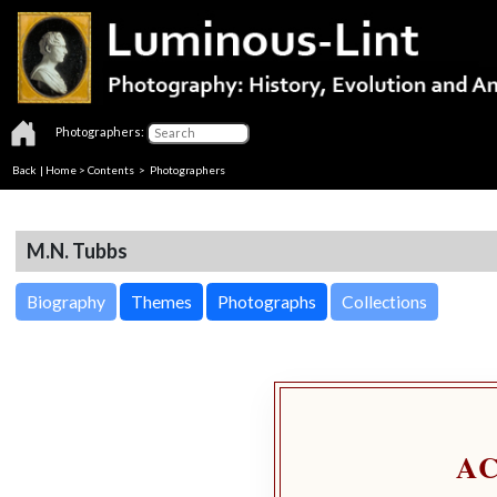
Photographers:
Back
|
Home
>
Contents
>
Photographers
M.N. Tubbs
Biography
Themes
Photographs
Collections
A