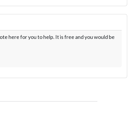
te here for you to help. It is free and you would be