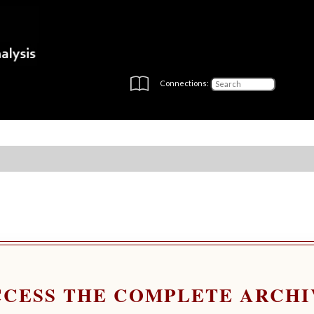
Connections:
CCESS THE COMPLETE ARCHI