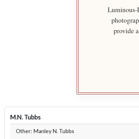
Luminous-Li
photograph
provide a
M.N. Tubbs
Other: Manley N. Tubbs