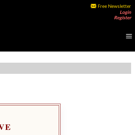
Free Newsletter
Login
Register
VE