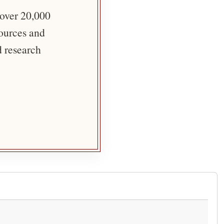
 over 20,000
sources and
d research