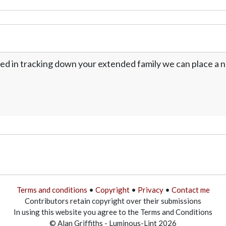
ed in tracking down your extended family we can place a no
Terms and conditions
•
Copyright
•
Privacy
•
Contact me
Contributors retain copyright over their submissions
In using this website you agree to the Terms and Conditions
© Alan Griffiths - Luminous-Lint 2026