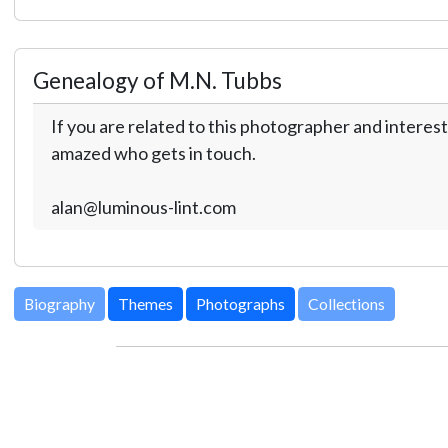
Genealogy of M.N. Tubbs
If you are related to this photographer and interest
amazed who gets in touch.
alan@luminous-lint.com
Biography
Themes
Photographs
Collections