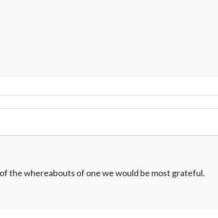
w of the whereabouts of one we would be most grateful.