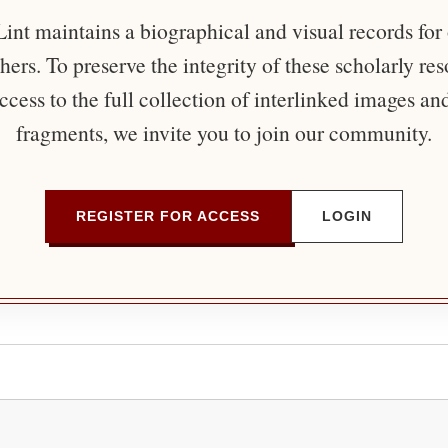
nt maintains a biographical and visual records for
ers. To preserve the integrity of these scholarly re
ccess to the full collection of interlinked images an
fragments, we invite you to join our community.
REGISTER FOR ACCESS
LOGIN