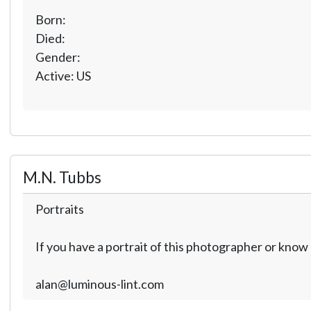
Born:
Died:
Gender:
Active: US
M.N. Tubbs
Portraits
If you have a portrait of this photographer or kno
alan@luminous-lint.com