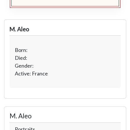
M. Aleo
Born:
Died:
Gender:
Active: France
M. Aleo
Portraits