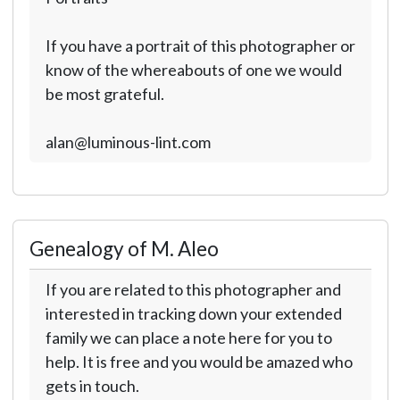
If you have a portrait of this photographer or
know of the whereabouts of one we would
be most grateful.
alan@luminous-lint.com
Genealogy of M. Aleo
If you are related to this photographer and
interested in tracking down your extended
family we can place a note here for you to
help. It is free and you would be amazed who
gets in touch.