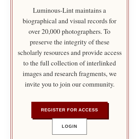
Luminous-Lint maintains a
biographical and visual records for
over 20,000 photographers. To
preserve the integrity of these
scholarly resources and provide access
to the full collection of interlinked
images and research fragments, we
invite you to join our community.
REGISTER FOR ACCESS
LOGIN