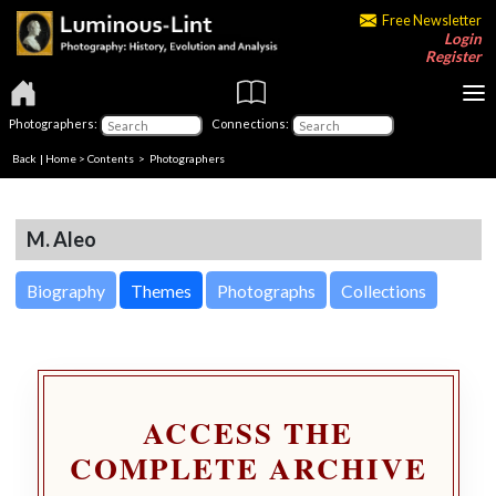
Free Newsletter
Login
Register
Photographers:
Connections:
Back
|
Home
>
Contents
>
Photographers
M. Aleo
Biography
Themes
Photographs
Collections
ACCESS THE
COMPLETE ARCHIVE