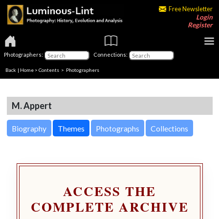
Free Newsletter
Login
Register
Photographers:
Connections:
Back
|
Home
>
Contents
>
Photographers
M. Appert
Biography
Themes
Photographs
Collections
ACCESS THE
COMPLETE ARCHIVE