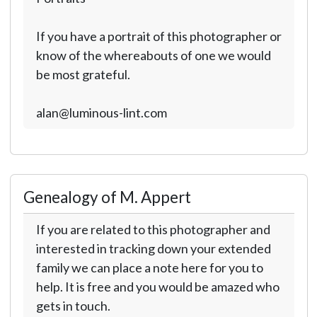
If you have a portrait of this photographer or
know of the whereabouts of one we would
be most grateful.
alan@luminous-lint.com
Genealogy of M. Appert
If you are related to this photographer and
interested in tracking down your extended
family we can place a note here for you to
help. It is free and you would be amazed who
gets in touch.