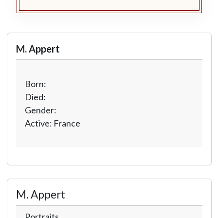
M. Appert
Born:
Died:
Gender:
Active: France
M. Appert
Portraits