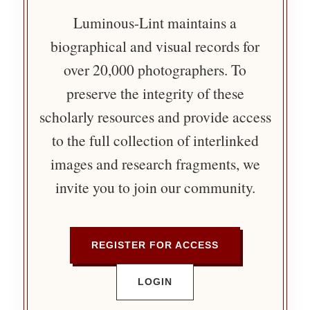
Luminous-Lint maintains a
biographical and visual records for
over 20,000 photographers. To
preserve the integrity of these
scholarly resources and provide access
to the full collection of interlinked
images and research fragments, we
invite you to join our community.
REGISTER FOR ACCESS
LOGIN