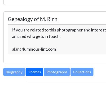
Genealogy of M. Rinn
If you are related to this photographer and interest
amazed who gets in touch.
alan@luminous-lint.com
Biography
Themes
Photographs
Collections