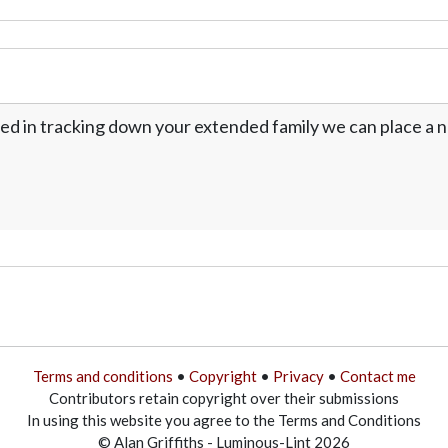
ed in tracking down your extended family we can place a no
Terms and conditions
•
Copyright
•
Privacy
•
Contact me
Contributors retain copyright over their submissions
In using this website you agree to the Terms and Conditions
© Alan Griffiths - Luminous-Lint 2026