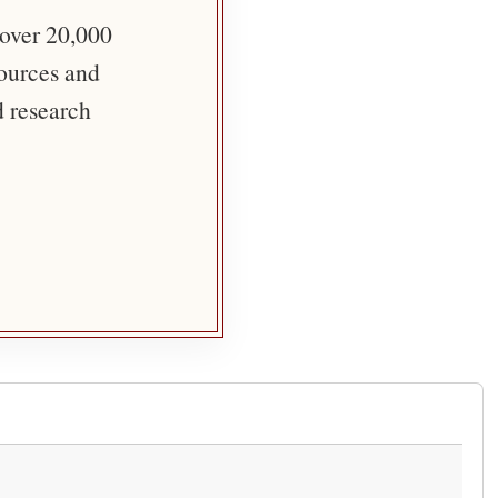
 over 20,000
sources and
d research