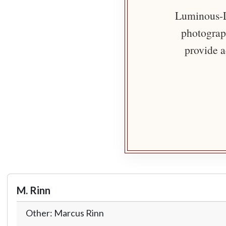
Luminous-Li
photograph
provide a
M. Rinn
Other: Marcus Rinn