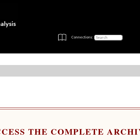
Connections:
CCESS THE COMPLETE ARCHI