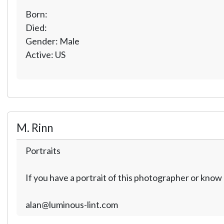
Born:
Died:
Gender: Male
Active: US
M. Rinn
Portraits
If you have a portrait of this photographer or kno
alan@luminous-lint.com