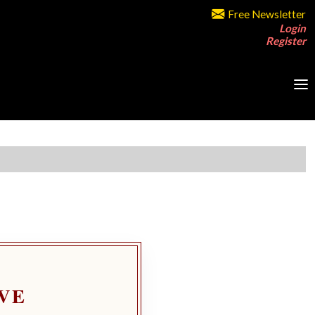
Free Newsletter
Login
Register
VE