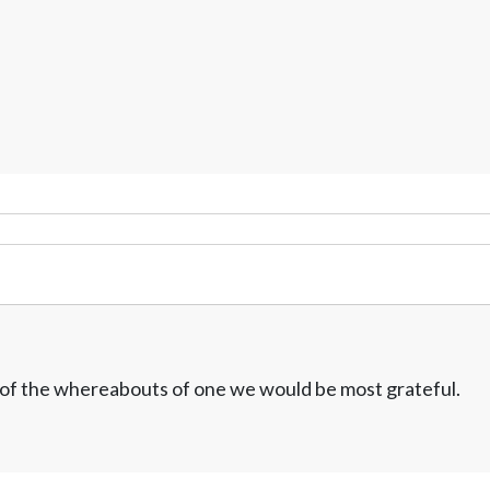
w of the whereabouts of one we would be most grateful.