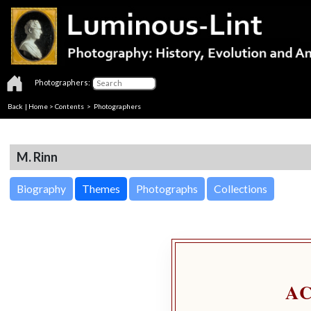
Photographers:
Back
|
Home
>
Contents
>
Photographers
M. Rinn
Biography
Themes
Photographs
Collections
A