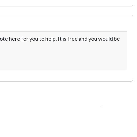
te here for you to help. It is free and you would be