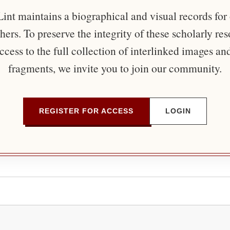
nt maintains a biographical and visual records for
ers. To preserve the integrity of these scholarly re
ccess to the full collection of interlinked images an
fragments, we invite you to join our community.
REGISTER FOR ACCESS
LOGIN