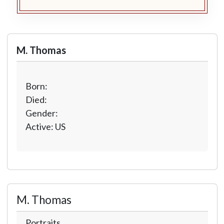
M. Thomas
Born:
Died:
Gender:
Active: US
M. Thomas
Portraits