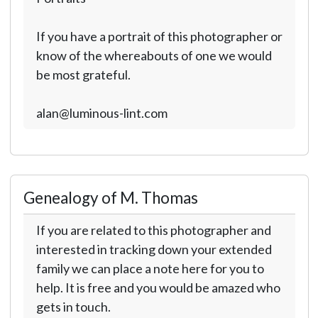
If you have a portrait of this photographer or
know of the whereabouts of one we would
be most grateful.
alan@luminous-lint.com
Genealogy of M. Thomas
If you are related to this photographer and
interested in tracking down your extended
family we can place a note here for you to
help. It is free and you would be amazed who
gets in touch.