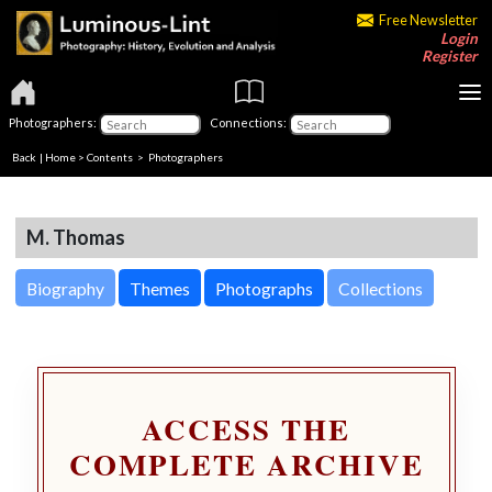
Free Newsletter
Login
Register
Photographers:
Connections:
Back
|
Home
>
Contents
>
Photographers
M. Thomas
Biography
Themes
Photographs
Collections
ACCESS THE
COMPLETE ARCHIVE