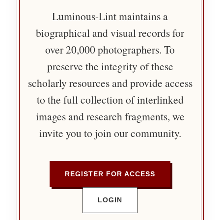
Luminous-Lint maintains a
biographical and visual records for
over 20,000 photographers. To
preserve the integrity of these
scholarly resources and provide access
to the full collection of interlinked
images and research fragments, we
invite you to join our community.
REGISTER FOR ACCESS
LOGIN