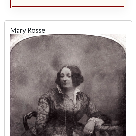
Mary Rosse