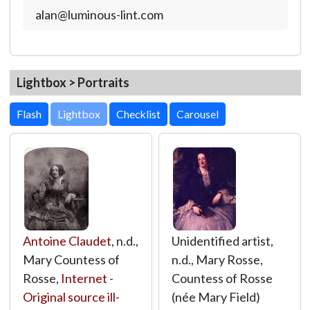
alan@luminous-lint.com
Lightbox > Portraits
Lightbox
Antoine Claudet
, n.d.,
Unidentified artist,
Mary Countess of
n.d., Mary Rosse,
Rosse,
Internet -
Countess of Rosse
Original source ill-
(née Mary Field)