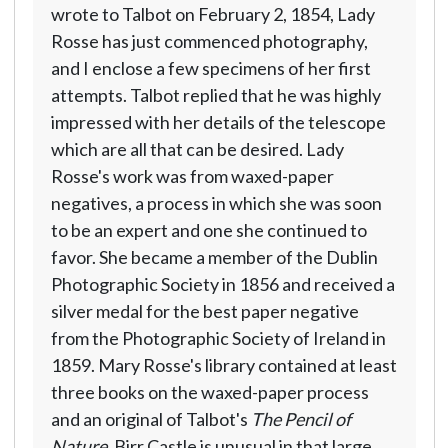
wrote to Talbot on February 2, 1854, Lady
Rosse has just commenced photography,
and I enclose a few specimens of her first
attempts. Talbot replied that he was highly
impressed with her details of the telescope
which are all that can be desired. Lady
Rosse's work was from waxed-paper
negatives, a process in which she was soon
to be an expert and one she continued to
favor. She became a member of the Dublin
Photographic Society in 1856 and received a
silver medal for the best paper negative
from the Photographic Society of Ireland in
1859. Mary Rosse's library contained at least
three books on the waxed-paper process
and an original of Talbot's
The Pencil of
Nature
. Birr Castle is unusual in that large