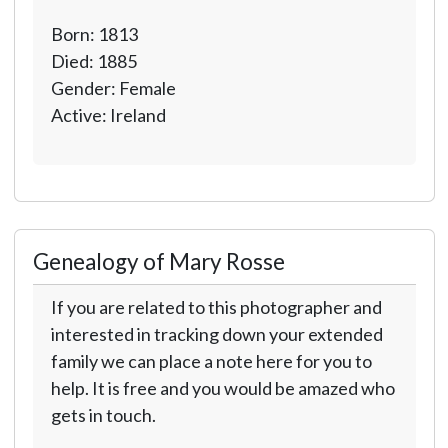
Born: 1813
Died: 1885
Gender: Female
Active: Ireland
Genealogy of Mary Rosse
If you are related to this photographer and
interested in tracking down your extended
family we can place a note here for you to
help. It is free and you would be amazed who
gets in touch.