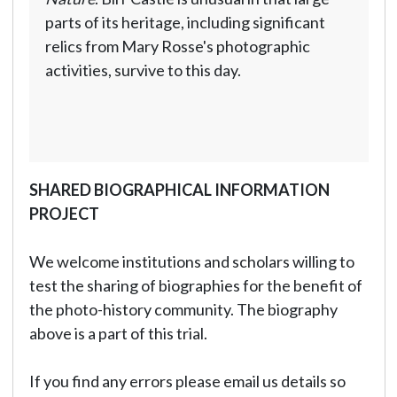
parts of its heritage, including significant
relics from Mary Rosse's photographic
activities, survive to this day.
SHARED BIOGRAPHICAL INFORMATION
PROJECT
We welcome institutions and scholars willing to
test the sharing of biographies for the benefit of
the photo-history community. The biography
above is a part of this trial.
If you find any errors please email us details so