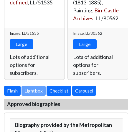
defined
,
LL/51535
(1813-1885),
Painting,
Birr Castle
Archives
,
LL/80562
Image: LL/51535
Image: LL/80562
Large
Large
Lots of additional
Lots of additional
options for
options for
subscribers.
subscribers.
Lightbox
Approved biographies
Biography provided by the Metropolitan