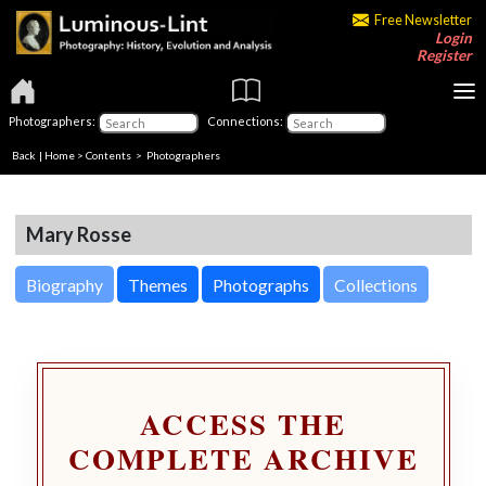
Free Newsletter
Login
Register
Photographers:
Connections:
Back
|
Home
>
Contents
>
Photographers
Mary Rosse
Biography
Themes
Photographs
Collections
ACCESS THE
COMPLETE ARCHIVE