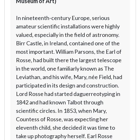
Museum of Art)
In nineteenth-century Europe, serious
amateur scientific installations were highly
valued, especially in the field of astronomy.
Birr Castle, in Ireland, contained one of the
most important. William Parsons, the Earl of
Rosse, had built there the largest telescope
in the world, one familiarly known as The
Leviathan, and his wife, Mary, née Field, had
participated in its design and construction.
Lord Rosse had started daguerreotyping in
1842 and had known Talbot through
scientific circles. In 1853, when Mary,
Countess of Rosse, was expecting her
eleventh child, she decided it was time to
take up photography herself. Earl Rosse