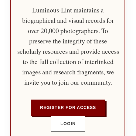
Luminous-Lint maintains a
biographical and visual records for
over 20,000 photographers. To
preserve the integrity of these
scholarly resources and provide access
to the full collection of interlinked
images and research fragments, we
invite you to join our community.
REGISTER FOR ACCESS
LOGIN