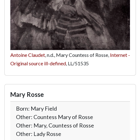
Antoine Claudet
, n.d., Mary Countess of Rosse,
Internet -
Original source ill-defined
,
LL/51535
Mary Rosse
Born: Mary Field
Other: Countess Mary of Rosse
Other: Mary, Countess of Rosse
Other: Lady Rosse