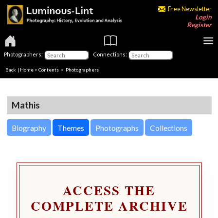
Free Newsletter
Login
Register
Photographers:
Connections:
Back
|
Home
>
Contents
>
Photographers
Mathis
Biography
Themes
Photographs
Collections
ACCESS THE
COMPLETE ARCHIVE