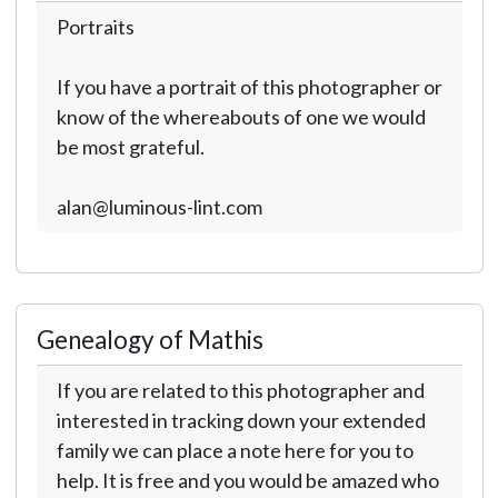
Portraits
If you have a portrait of this photographer or
know of the whereabouts of one we would
be most grateful.
alan@luminous-lint.com
Genealogy of Mathis
If you are related to this photographer and
interested in tracking down your extended
family we can place a note here for you to
help. It is free and you would be amazed who