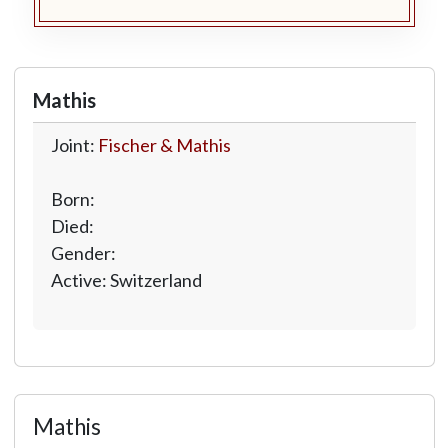
Mathis
Joint:
Fischer & Mathis
Born:
Died:
Gender:
Active: Switzerland
Mathis