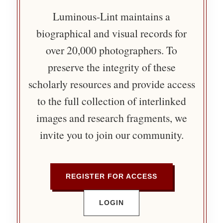
Luminous-Lint maintains a
biographical and visual records for
over 20,000 photographers. To
preserve the integrity of these
scholarly resources and provide access
to the full collection of interlinked
images and research fragments, we
invite you to join our community.
REGISTER FOR ACCESS
LOGIN