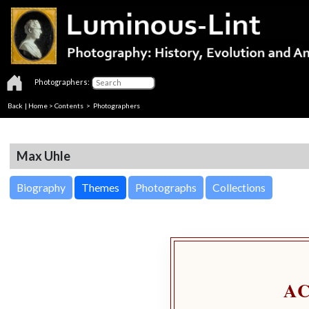
Photographers:
Back
|
Home
>
Contents
>
Photographers
Max Uhle
Biography
Themes
Photographs
Collections
A