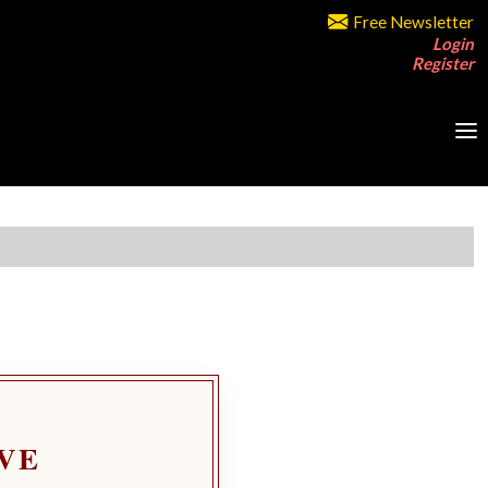
Free Newsletter
Login
Register
VE