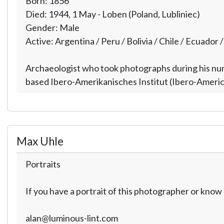
Born: 1856
Died: 1944, 1 May - Loben (Poland, Lubliniec)
Gender: Male
Active: Argentina / Peru / Bolivia / Chile / Ecuador 
Archaeologist who took photographs during his nume
based Ibero-Amerikanisches Institut (Ibero-American
Max Uhle
Portraits
If you have a portrait of this photographer or kno
alan@luminous-lint.com