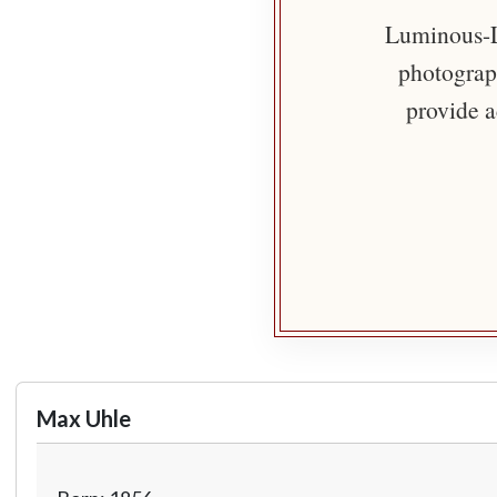
Luminous-Li
photograph
provide a
Max Uhle