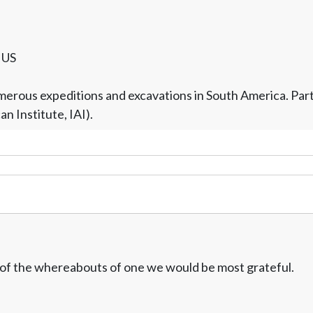
/ US
rous expeditions and excavations in South America. Part of
 Institute, IAI).
w of the whereabouts of one we would be most grateful.