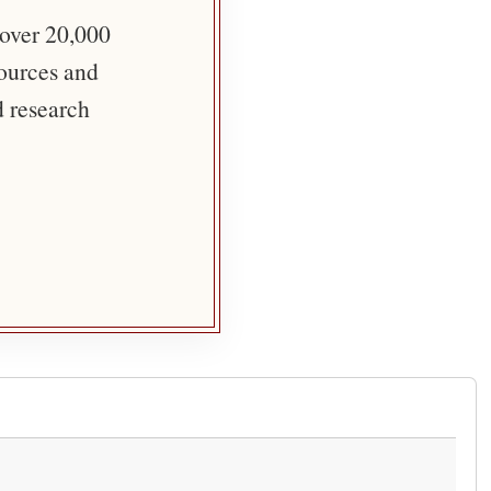
 over 20,000
sources and
d research