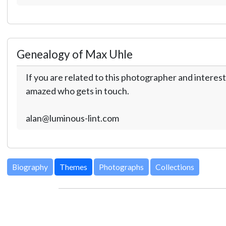
Genealogy of Max Uhle
If you are related to this photographer and interest
amazed who gets in touch.
alan@luminous-lint.com
Biography
Themes
Photographs
Collections