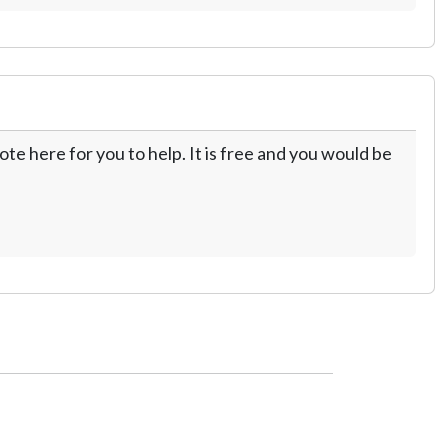
te here for you to help. It is free and you would be