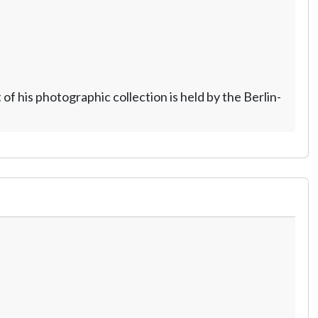
 his photographic collection is held by the Berlin-