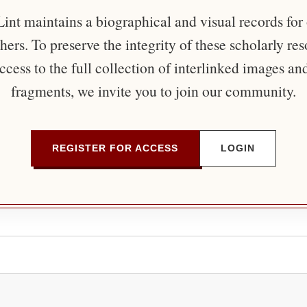
nt maintains a biographical and visual records for
ers. To preserve the integrity of these scholarly re
ccess to the full collection of interlinked images an
fragments, we invite you to join our community.
REGISTER FOR ACCESS
LOGIN