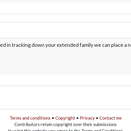
ed in tracking down your extended family we can place a no
Terms and conditions
•
Copyright
•
Privacy
•
Contact me
Contributors retain copyright over their submissions
In using this website you agree to the Terms and Conditions