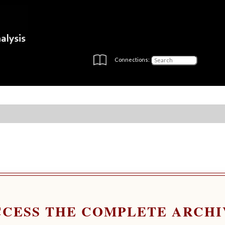
Connections:
CCESS THE COMPLETE ARCHI