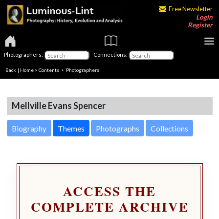
Free Newsletter
Login
Register
Photographers:
Connections:
Back
|
Home
>
Contents
>
Photographers
Mellville Evans Spencer
Biography
Themes
Photographs
Collections
ACCESS THE
COMPLETE ARCHIVE