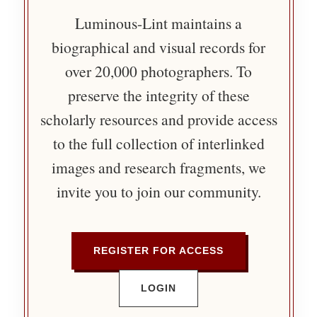
Luminous-Lint maintains a
biographical and visual records for
over 20,000 photographers. To
preserve the integrity of these
scholarly resources and provide access
to the full collection of interlinked
images and research fragments, we
invite you to join our community.
REGISTER FOR ACCESS
LOGIN