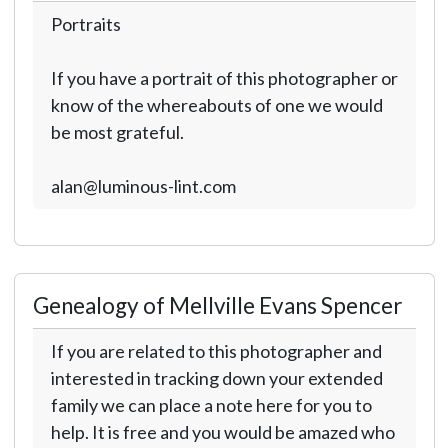
Portraits
If you have a portrait of this photographer or
know of the whereabouts of one we would
be most grateful.
alan@luminous-lint.com
Genealogy of Mellville Evans Spencer
If you are related to this photographer and
interested in tracking down your extended
family we can place a note here for you to
help. It is free and you would be amazed who