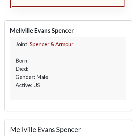
Mellville Evans Spencer
Joint:
Spencer & Armour
Born:
Died:
Gender: Male
Active: US
Mellville Evans Spencer