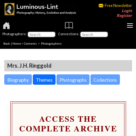
Free Newsletter
Login
Register
Photographers:
Connections:
Back
|
Home
>
Contents
>
Photographers
Mrs. J.H. Ringgold
Biography
Themes
Photographs
Collections
ACCESS THE
COMPLETE ARCHIVE