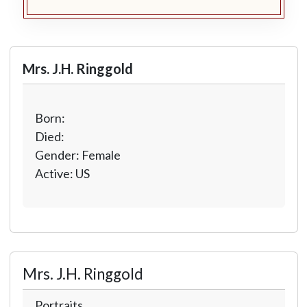
Mrs. J.H. Ringgold
Born:
Died:
Gender: Female
Active: US
Mrs. J.H. Ringgold
Portraits