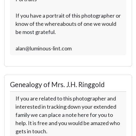
If you have a portrait of this photographer or
know of the whereabouts of one we would
be most grateful.
alan@luminous-lint.com
Genealogy of Mrs. J.H. Ringgold
If you are related to this photographer and
interested in tracking down your extended
family we can place a note here for you to
help. It is free and you would be amazed who
gets in touch.