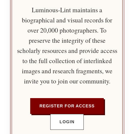
Luminous-Lint maintains a
biographical and visual records for
over 20,000 photographers. To
preserve the integrity of these
scholarly resources and provide access
to the full collection of interlinked
images and research fragments, we
invite you to join our community.
REGISTER FOR ACCESS
LOGIN