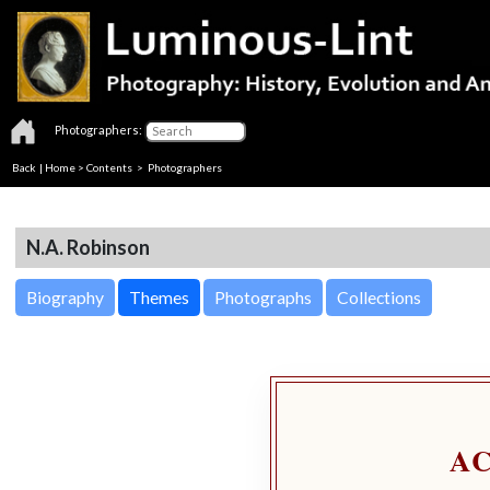
Photographers:
Back
|
Home
>
Contents
>
Photographers
N.A. Robinson
Biography
Themes
Photographs
Collections
A