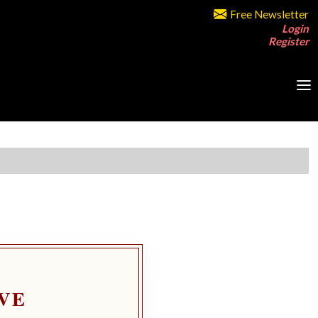
Free Newsletter
Login
Register
VE