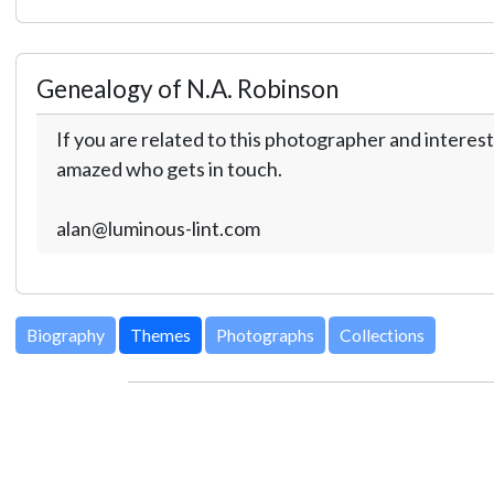
Genealogy of N.A. Robinson
If you are related to this photographer and interest
amazed who gets in touch.
alan@luminous-lint.com
Biography
Themes
Photographs
Collections