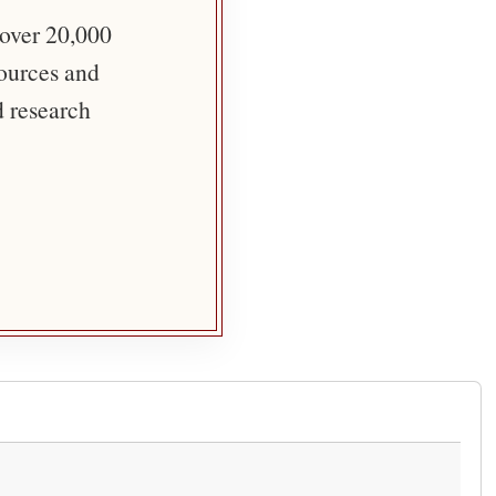
 over 20,000
sources and
d research