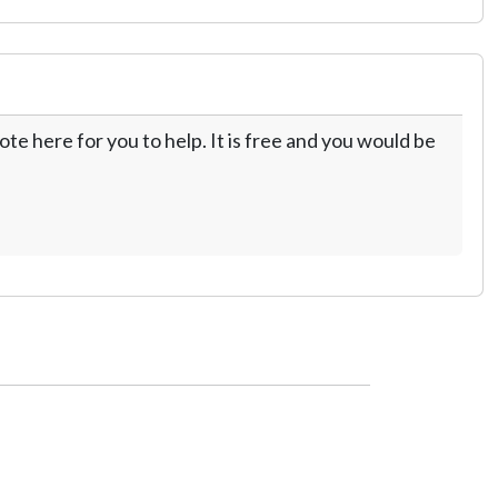
te here for you to help. It is free and you would be