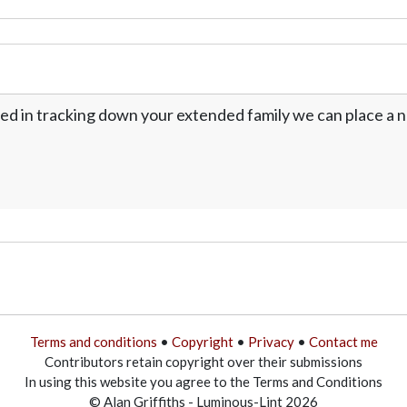
ed in tracking down your extended family we can place a no
Terms and conditions
•
Copyright
•
Privacy
•
Contact me
Contributors retain copyright over their submissions
In using this website you agree to the Terms and Conditions
© Alan Griffiths - Luminous-Lint 2026