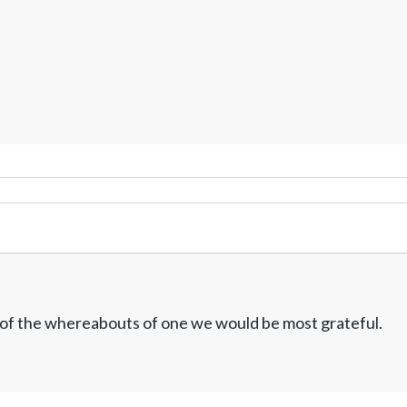
w of the whereabouts of one we would be most grateful.