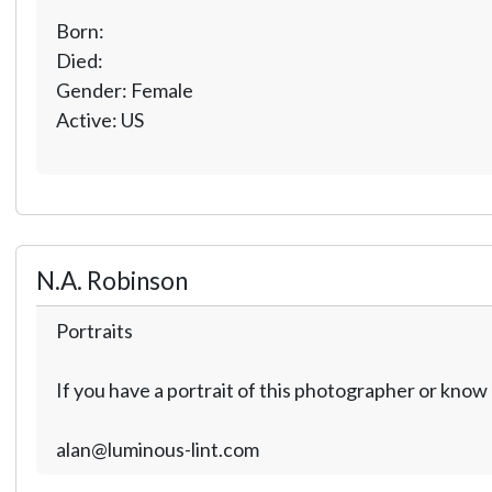
Born:
Died:
Gender: Female
Active: US
N.A. Robinson
Portraits
If you have a portrait of this photographer or kno
alan@luminous-lint.com