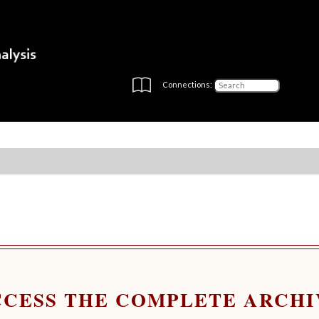
Connections:
CCESS THE COMPLETE ARCHI