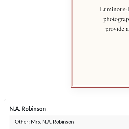
Luminous-Li
photograph
provide a
N.A. Robinson
Other: Mrs. N.A. Robinson