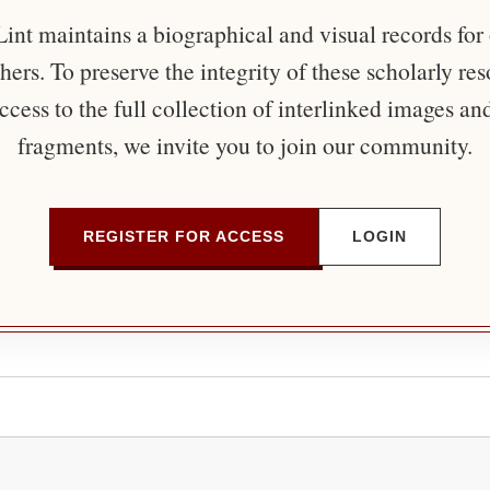
nt maintains a biographical and visual records for
ers. To preserve the integrity of these scholarly re
ccess to the full collection of interlinked images an
fragments, we invite you to join our community.
REGISTER FOR ACCESS
LOGIN