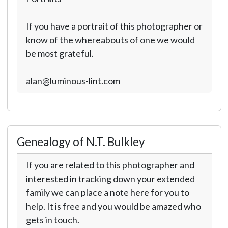
If you have a portrait of this photographer or
know of the whereabouts of one we would
be most grateful.
alan@luminous-lint.com
Genealogy of N.T. Bulkley
If you are related to this photographer and
interested in tracking down your extended
family we can place a note here for you to
help. It is free and you would be amazed who
gets in touch.