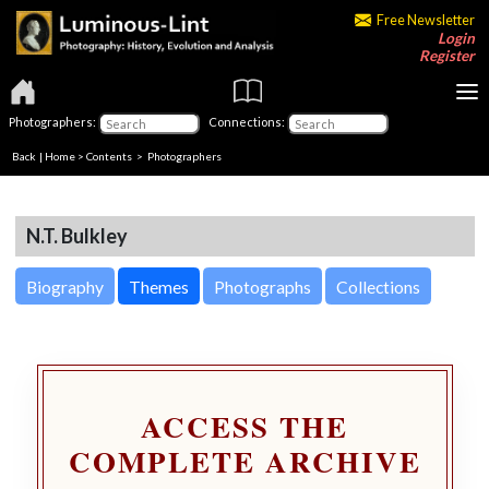
Free Newsletter
Login
Register
Photographers:
Connections:
Back
|
Home
>
Contents
>
Photographers
N.T. Bulkley
Biography
Themes
Photographs
Collections
ACCESS THE
COMPLETE ARCHIVE