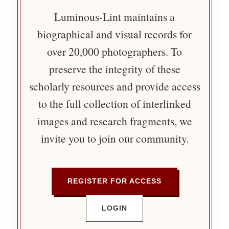
Luminous-Lint maintains a
biographical and visual records for
over 20,000 photographers. To
preserve the integrity of these
scholarly resources and provide access
to the full collection of interlinked
images and research fragments, we
invite you to join our community.
REGISTER FOR ACCESS
LOGIN