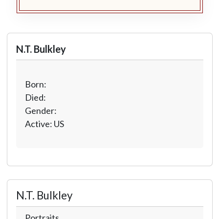
N.T. Bulkley
Born:
Died:
Gender:
Active: US
N.T. Bulkley
Portraits