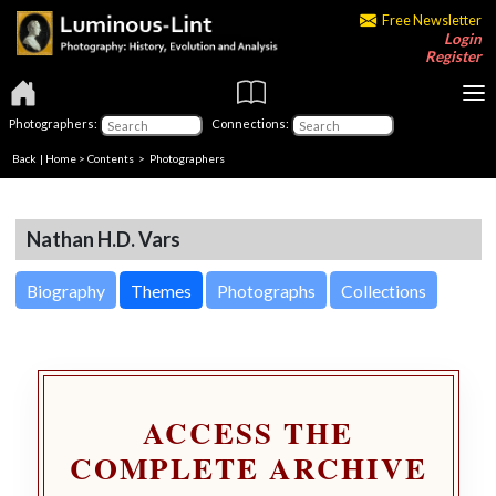
Free Newsletter
Login
Register
Photographers:
Connections:
Back
|
Home
>
Contents
>
Photographers
Nathan H.D. Vars
Biography
Themes
Photographs
Collections
ACCESS THE
COMPLETE ARCHIVE