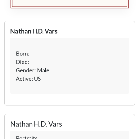
Nathan H.D. Vars
Born:
Died:
Gender: Male
Active: US
Nathan H.D. Vars
Portraits