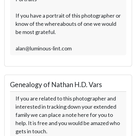
If you have a portrait of this photographer or
know of the whereabouts of one we would
be most grateful.
alan@luminous-lint.com
Genealogy of Nathan H.D. Vars
If you are related to this photographer and
interested in tracking down your extended
family we can place a note here for you to
help. It is free and you would be amazed who
gets in touch.