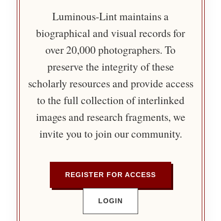
Luminous-Lint maintains a
biographical and visual records for
over 20,000 photographers. To
preserve the integrity of these
scholarly resources and provide access
to the full collection of interlinked
images and research fragments, we
invite you to join our community.
REGISTER FOR ACCESS
LOGIN