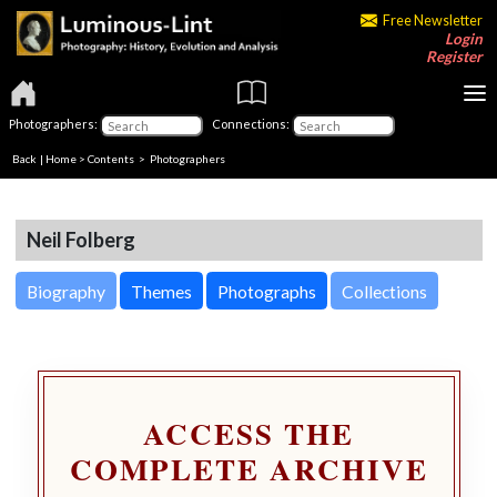
Free Newsletter
Login
Register
Photographers:
Connections:
Back
|
Home
>
Contents
>
Photographers
Neil Folberg
Biography
Themes
Photographs
Collections
ACCESS THE
COMPLETE ARCHIVE