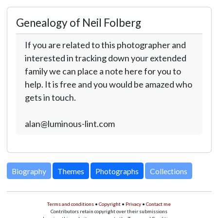
Genealogy of Neil Folberg
If you are related to this photographer and
interested in tracking down your extended
family we can place a note here for you to
help. It is free and you would be amazed who
gets in touch.
alan@luminous-lint.com
Biography
Themes
Photographs
Collections
Terms and conditions
•
Copyright
•
Privacy
•
Contact me
Contributors retain copyright over their submissions