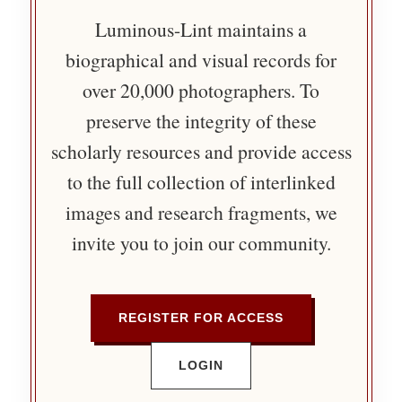
Luminous-Lint maintains a
biographical and visual records for
over 20,000 photographers. To
preserve the integrity of these
scholarly resources and provide access
to the full collection of interlinked
images and research fragments, we
invite you to join our community.
REGISTER FOR ACCESS
LOGIN