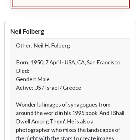
Neil Folberg
Other: Neil H. Folberg
Born: 1950, 7 April - USA, CA, San Francisco
Died:
Gender: Male
Active: US / Israel / Greece
Wonderful images of synagogues from
around the world in his 1995 book ‘And I Shall
Dwell Among Them‘. He is also a
photographer who mixes the landscapes of
the night with the stars to create images