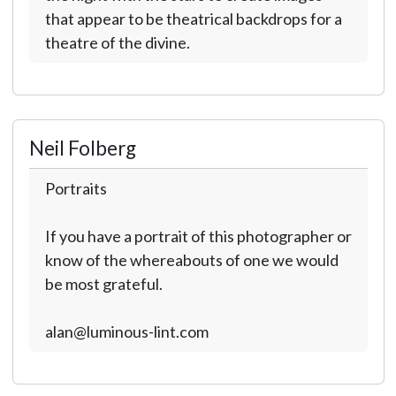
that appear to be theatrical backdrops for a
theatre of the divine.
Neil Folberg
Portraits
If you have a portrait of this photographer or
know of the whereabouts of one we would
be most grateful.
alan@luminous-lint.com