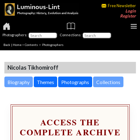
Free Newsletter
Login
Register
Photographers:
Connections:
Back
|
Home
>
Contents
>
Photographers
Nicolas Tikhomiroff
Biography
Themes
Photographs
Collections
ACCESS THE
COMPLETE ARCHIVE