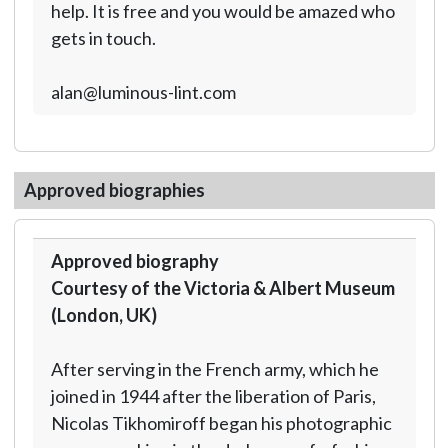
help. It is free and you would be amazed who
gets in touch.
alan@luminous-lint.com
Approved biographies
Approved biography
Courtesy of the Victoria & Albert Museum
(London, UK)
After serving in the French army, which he
joined in 1944 after the liberation of Paris,
Nicolas Tikhomiroff began his photographic