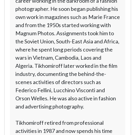
career working in the darkroom of a fashion
photographer. He soon began publishing his
own work in magazines such as Marie France
and from the 1950s started working with
Magnum Photos. Assignments took him to
the Soviet Union, South-East Asia and Africa,
where he spent long periods covering the
wars in Vietnam, Cambodia, Laos and
Algeria. Tikhomiroff later worked in the film
industry, documenting the behind-the-
scenes activities of directors such as
Federico Fellini, Lucchino Visconti and
Orson Welles. He was also active in fashion
and advertising photography.
Tikhomiroff retired from professional
activities in 1987 and now spends his time