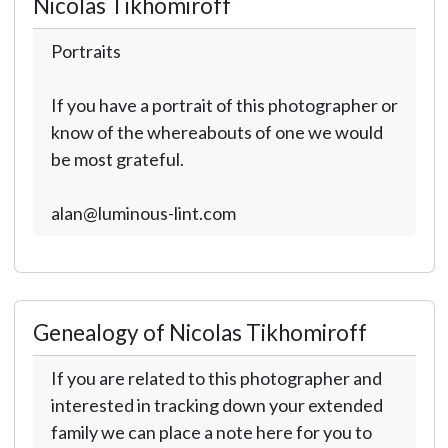
Nicolas Tikhomiroff
Portraits
If you have a portrait of this photographer or
know of the whereabouts of one we would
be most grateful.
alan@luminous-lint.com
Genealogy of Nicolas Tikhomiroff
If you are related to this photographer and
interested in tracking down your extended
family we can place a note here for you to