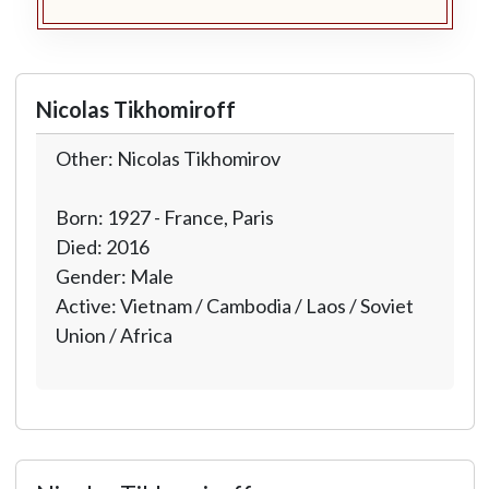
Nicolas Tikhomiroff
Other: Nicolas Tikhomirov
Born: 1927 - France, Paris
Died: 2016
Gender: Male
Active: Vietnam / Cambodia / Laos / Soviet
Union / Africa