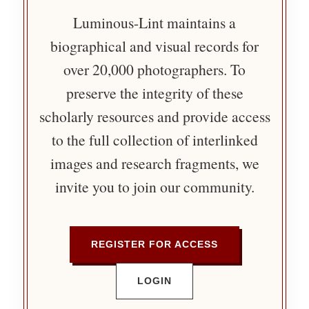
Luminous-Lint maintains a
biographical and visual records for
over 20,000 photographers. To
preserve the integrity of these
scholarly resources and provide access
to the full collection of interlinked
images and research fragments, we
invite you to join our community.
REGISTER FOR ACCESS
LOGIN