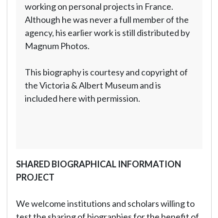
working on personal projects in France.
Although he was never a full member of the
agency, his earlier work is still distributed by
Magnum Photos.
This biography is courtesy and copyright of
the Victoria & Albert Museum and is
included here with permission.
SHARED BIOGRAPHICAL INFORMATION
PROJECT
We welcome institutions and scholars willing to
test the sharing of biographies for the benefit of