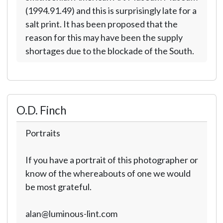
(1994.91.49) and this is surprisingly late for a
salt print. It has been proposed that the
reason for this may have been the supply
shortages due to the blockade of the South.
O.D. Finch
Portraits
If you have a portrait of this photographer or
know of the whereabouts of one we would
be most grateful.
alan@luminous-lint.com