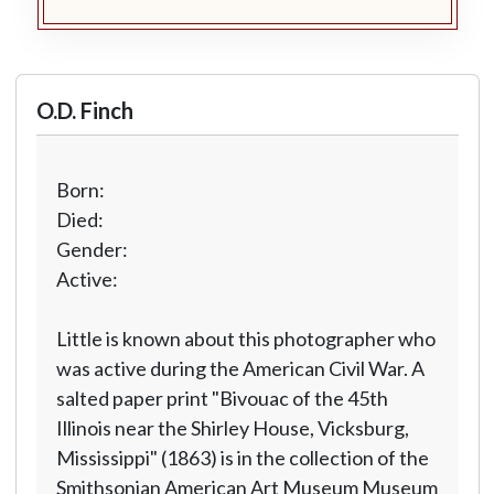
O.D. Finch
Born:
Died:
Gender:
Active:
Little is known about this photographer who
was active during the American Civil War. A
salted paper print "Bivouac of the 45th
Illinois near the Shirley House, Vicksburg,
Mississippi" (1863) is in the collection of the
Smithsonian American Art Museum Museum