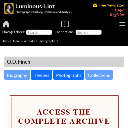
Free Newsletter
Login
Register
Photographers:
Connections:
Back
|
Home
>
Contents
>
Photographers
O.D. Finch
Biography
Themes
Photographs
Collections
ACCESS THE
COMPLETE ARCHIVE