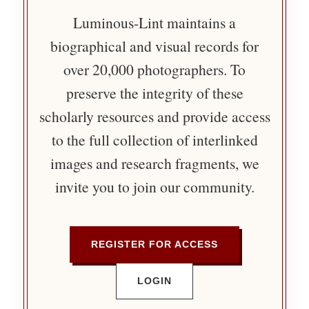
Luminous-Lint maintains a
biographical and visual records for
over 20,000 photographers. To
preserve the integrity of these
scholarly resources and provide access
to the full collection of interlinked
images and research fragments, we
invite you to join our community.
REGISTER FOR ACCESS
LOGIN