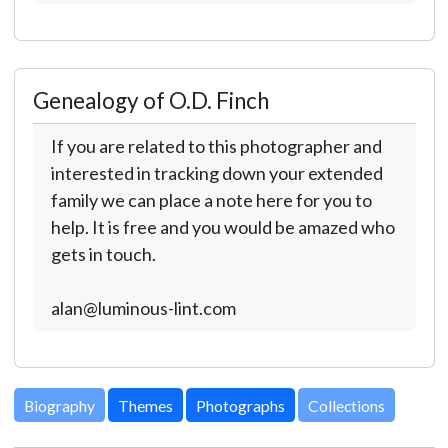
Genealogy of O.D. Finch
If you are related to this photographer and
interested in tracking down your extended
family we can place a note here for you to
help. It is free and you would be amazed who
gets in touch.
alan@luminous-lint.com
Biography
Themes
Photographs
Collections