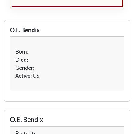
O.E. Bendix
Born:
Died:
Gender:
Active: US
O.E. Bendix
Portraits