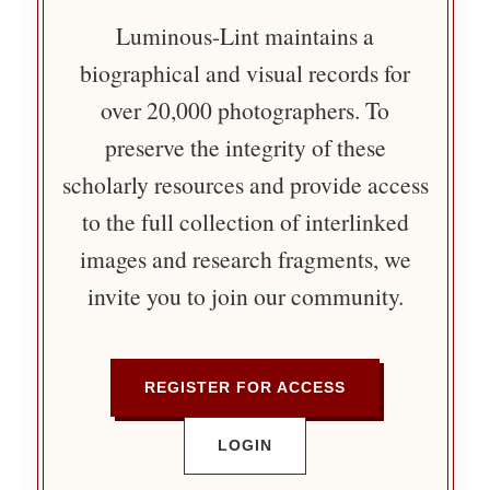
Luminous-Lint maintains a
biographical and visual records for
over 20,000 photographers. To
preserve the integrity of these
scholarly resources and provide access
to the full collection of interlinked
images and research fragments, we
invite you to join our community.
REGISTER FOR ACCESS
LOGIN