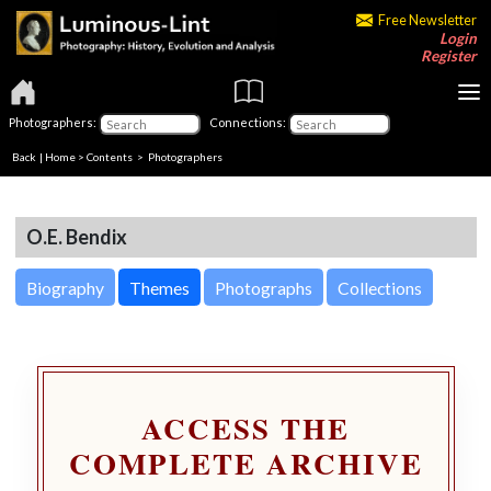
Free Newsletter
Login
Register
Photographers:
Connections:
Back
|
Home
>
Contents
>
Photographers
O.E. Bendix
Biography
Themes
Photographs
Collections
ACCESS THE
COMPLETE ARCHIVE