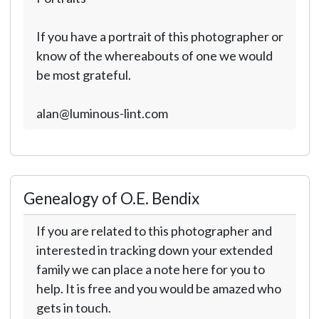
If you have a portrait of this photographer or
know of the whereabouts of one we would
be most grateful.
alan@luminous-lint.com
Genealogy of O.E. Bendix
If you are related to this photographer and
interested in tracking down your extended
family we can place a note here for you to
help. It is free and you would be amazed who
gets in touch.