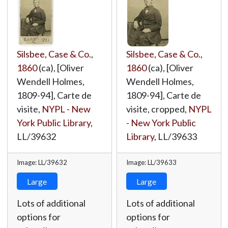
Silsbee, Case & Co.
,
Silsbee, Case & Co.
,
1860
(ca), [Oliver
1860
(ca), [Oliver
Wendell Holmes,
Wendell Holmes,
1809-94], Carte de
1809-94], Carte de
visite,
NYPL - New
visite, cropped,
NYPL
York Public Library
,
- New York Public
LL/39632
Library
,
LL/39633
Image: LL/39632
Image: LL/39633
Large
Large
Lots of additional
Lots of additional
options for
options for