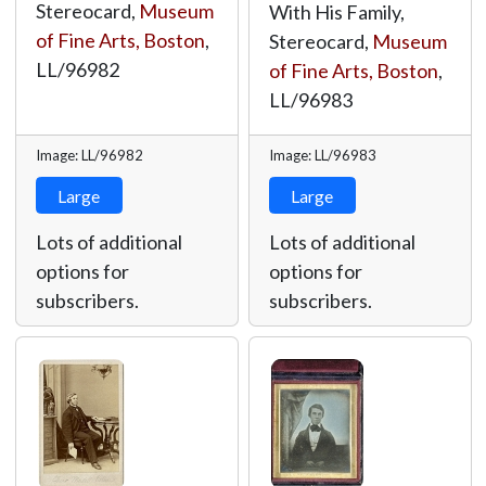
Stereocard,
Museum
With His Family,
of Fine Arts, Boston
,
Stereocard,
Museum
LL/96982
of Fine Arts, Boston
,
LL/96983
Image: LL/96982
Image: LL/96983
Large
Large
Lots of additional
Lots of additional
options for
options for
subscribers.
subscribers.