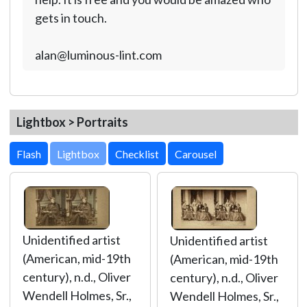
gets in touch.
alan@luminous-lint.com
Lightbox > Portraits
Lightbox
Unidentified artist
Unidentified artist
(American, mid-19th
(American, mid-19th
century), n.d., Oliver
century), n.d., Oliver
Wendell Holmes, Sr.,
Wendell Holmes, Sr.,