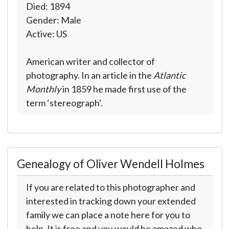
Died: 1894
Gender: Male
Active: US
American writer and collector of
photography. In an article in the
Atlantic
Monthly
in 1859 he made first use of the
term ‘stereograph‘.
Genealogy of Oliver Wendell Holmes
If you are related to this photographer and
interested in tracking down your extended
family we can place a note here for you to
help. It is free and you would be amazed who