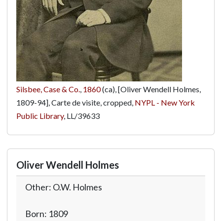
Silsbee, Case & Co.
,
1860
(ca), [Oliver Wendell Holmes,
1809-94], Carte de visite, cropped,
NYPL - New York
Public Library
,
LL/39633
Oliver Wendell Holmes
Other: O.W. Holmes
Born: 1809