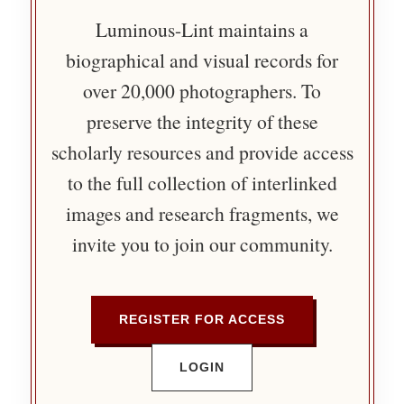
Luminous-Lint maintains a
biographical and visual records for
over 20,000 photographers. To
preserve the integrity of these
scholarly resources and provide access
to the full collection of interlinked
images and research fragments, we
invite you to join our community.
REGISTER FOR ACCESS
LOGIN