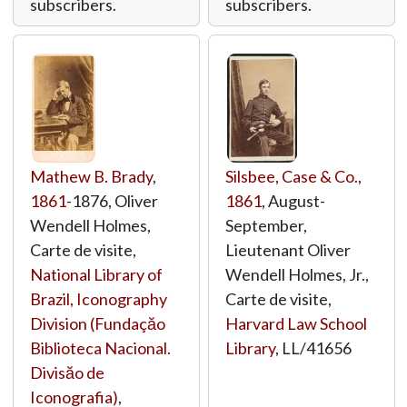
subscribers.
subscribers.
Mathew B. Brady
,
Silsbee, Case & Co.
,
1861
-1876, Oliver
1861
, August-
Wendell Holmes,
September,
Carte de visite,
Lieutenant Oliver
National Library of
Wendell Holmes, Jr.,
Brazil, Iconography
Carte de visite,
Division (Fundaçăo
Harvard Law School
Biblioteca Nacional.
Library
,
LL/41656
Divisăo de
Iconografia)
,