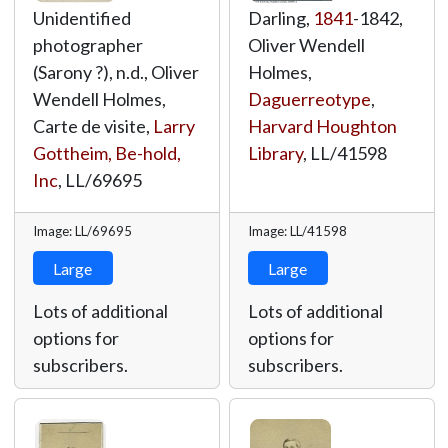
Unidentified
Darling,
1841
-1842,
photographer
Oliver Wendell
(Sarony ?), n.d., Oliver
Holmes,
Wendell Holmes,
Daguerreotype
,
Carte de visite,
Larry
Harvard Houghton
Gottheim, Be-hold,
Library
,
LL/41598
Inc
,
LL/69695
Image: LL/69695
Image: LL/41598
Large
Large
Lots of additional
Lots of additional
options for
options for
subscribers.
subscribers.