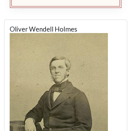
Oliver Wendell Holmes