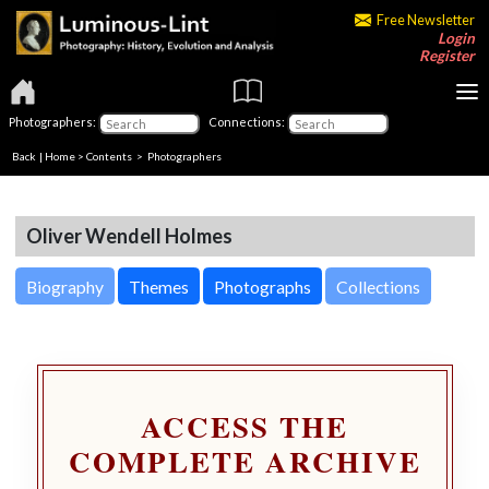
Free Newsletter
Login
Register
Photographers:
Connections:
Back
|
Home
>
Contents
>
Photographers
Oliver Wendell Holmes
Biography
Themes
Photographs
Collections
ACCESS THE
COMPLETE ARCHIVE