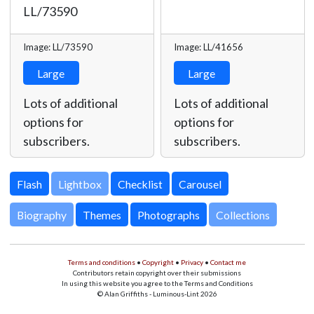
LL/73590
Image: LL/73590
Image: LL/41656
Large
Large
Lots of additional
Lots of additional
options for
options for
subscribers.
subscribers.
Lightbox
Biography
Themes
Photographs
Collections
Terms and conditions
•
Copyright
•
Privacy
•
Contact me
Contributors retain copyright over their submissions
In using this website you agree to the Terms and Conditions
© Alan Griffiths - Luminous-Lint 2026