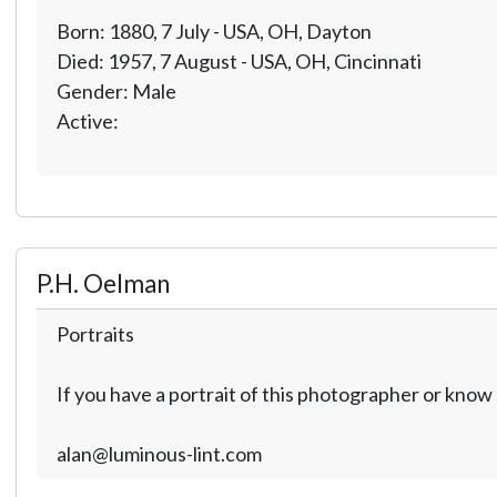
Born: 1880, 7 July - USA, OH, Dayton
Died: 1957, 7 August - USA, OH, Cincinnati
Gender: Male
Active:
P.H. Oelman
Portraits
If you have a portrait of this photographer or kno
alan@luminous-lint.com