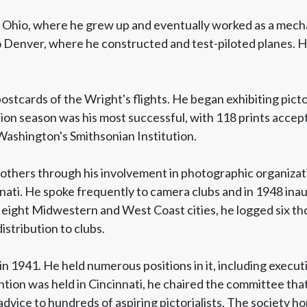
, Ohio, where he grew up and eventually worked as a mecha
to Denver, where he constructed and test-piloted planes. 
tcards of the Wright's flights. He began exhibiting picto
ion season was his most successful, with 118 prints accepte
Washington's Smithsonian Institution.
others through his involvement in photographic organizati
innati. He spoke frequently to camera clubs and in 1948 ina
eight Midwestern and West Coast cities, he logged six tho
istribution to clubs.
n 1941. He held numerous positions in it, including execut
ion was held in Cincinnati, he chaired the committee that 
advice to hundreds of aspiring pictorialists. The society