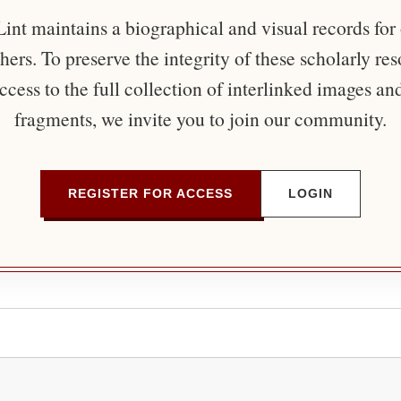
nt maintains a biographical and visual records for
ers. To preserve the integrity of these scholarly re
ccess to the full collection of interlinked images an
fragments, we invite you to join our community.
REGISTER FOR ACCESS
LOGIN