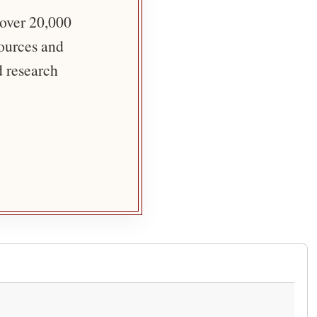
 over 20,000
sources and
d research