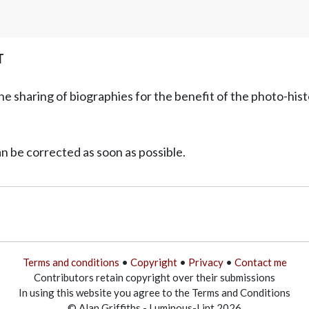
T
he sharing of biographies for the benefit of the photo-his
can be corrected as soon as possible.
Terms and conditions
•
Copyright
•
Privacy
•
Contact me
Contributors retain copyright over their submissions
In using this website you agree to the Terms and Conditions
© Alan Griffiths - Luminous-Lint 2026