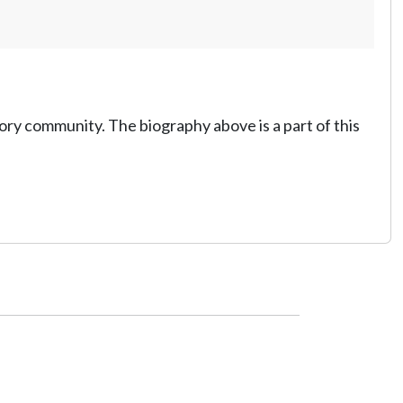
tory community. The biography above is a part of this