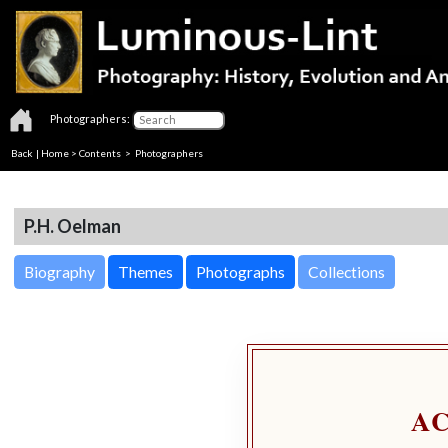
Photographers:
Back
|
Home
>
Contents
>
Photographers
P.H. Oelman
Biography
Themes
Photographs
Collections
A