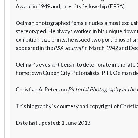
Award in 1949 and, later, its fellowship (FPSA).
Oelman photographed female nudes almost exclusive
stereotyped. He always worked in his unique downt
exhibition-size prints, he issued two portfolios of s
appeared in the
PSA Journal
in March 1942 and De
Oelman's eyesight began to deteriorate in the late
hometown Queen City Pictorialists. P. H. Oelman die
Christian A. Peterson
Pictorial Photography at the 
This biography is courtesy and copyright of Christi
Date last updated: 1 June 2013.