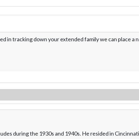
ed in tracking down your extended family we can place a no
des during the 1930s and 1940s. He resided in Cincinnati