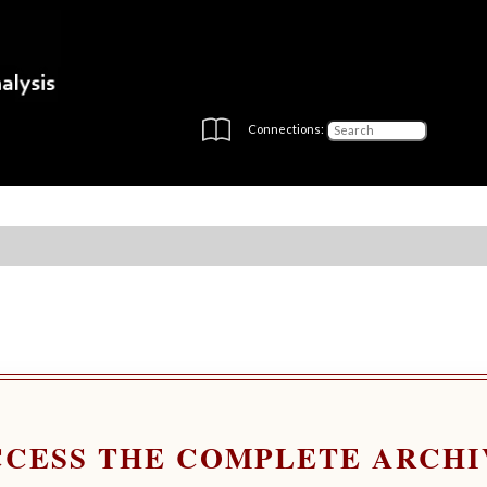
Connections:
CCESS THE COMPLETE ARCHI