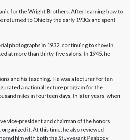
nic for the Wright Brothers. After learning how to
He returned to Ohio by the early 1930s and spent
rial photographs in 1932, continuing to show in
d at more than thirty-five salons. In 1945, he
ons and his teaching. He was a lecturer for ten
ugurated a national lecture program for the
usand miles in fourteen days. In later years, when
ive vice-president and chairman of the honors
organized it. At this time, he also reviewed
 honored him with both the Stuyvesant Peabody