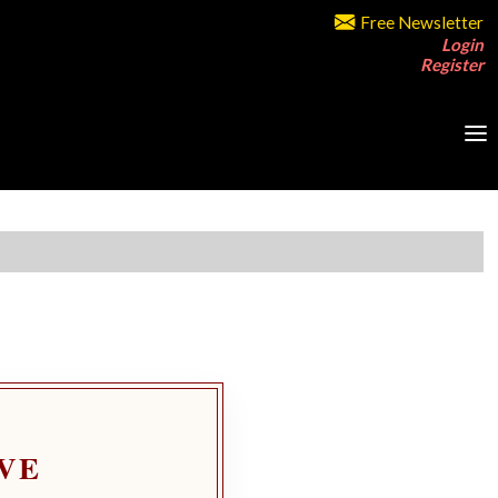
Free Newsletter
Login
Register
VE