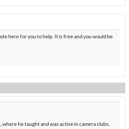
te here for you to help. It is free and you would be
, where he taught and was active in camera clubs.