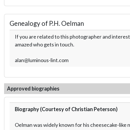
Genealogy of P.H. Oelman
If you are related to this photographer and interest
amazed who gets in touch.
alan@luminous-lint.com
Approved biographies
Biography (Courtesy of Christian Peterson)
Oelman was widely known for his cheesecake-like nu