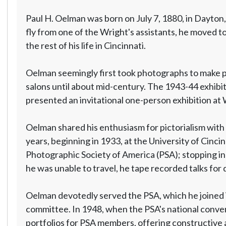
Paul H. Oelman was born on July 7, 1880, in Dayton
fly from one of the Wright's assistants, he moved 
the rest of his life in Cincinnati.
Oelman seemingly first took photographs to make pos
salons until about mid-century. The 1943-44 exhibit
presented an invitational one-person exhibition at 
Oelman shared his enthusiasm for pictorialism with 
years, beginning in 1933, at the University of Cinc
Photographic Society of America (PSA); stopping in 
he was unable to travel, he tape recorded talks for d
Oelman devotedly served the PSA, which he joined i
committee. In 1948, when the PSA's national convent
portfolios for PSA members, offering constructive 