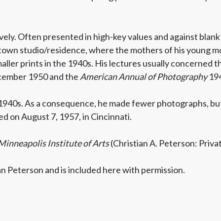
ly. Often presented in high-key values and against blank
own studio/residence, where the mothers of his young mod
maller prints in the 1940s. His lectures usually concerned t
cember 1950 and the
American Annual of Photography
194
 1940s. As a consequence, he made fewer photographs, but
d on August 7, 1957, in Cincinnati.
Minneapolis Institute of Arts
(Christian A. Peterson: Priva
an Peterson and is included here with permission.