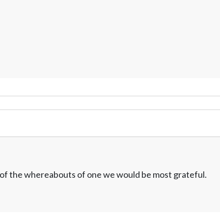
w of the whereabouts of one we would be most grateful.