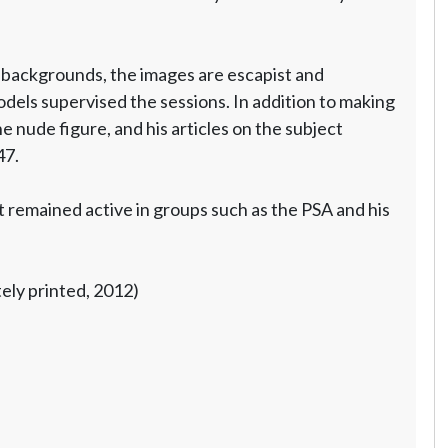
 backgrounds, the images are escapist and
els supervised the sessions. In addition to making
he nude figure, and his articles on the subject
7.
 remained active in groups such as the PSA and his
tely printed, 2012)