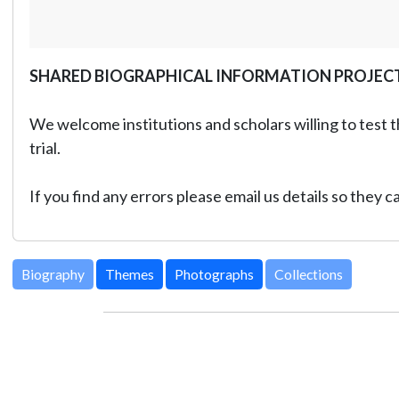
SHARED BIOGRAPHICAL INFORMATION PROJEC
We welcome institutions and scholars willing to test t
trial.
If you find any errors please email us details so they 
Biography
Themes
Photographs
Collections