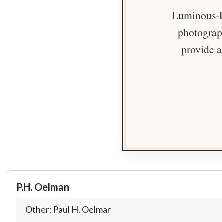
Luminous-Li
photograph
provide a
P.H. Oelman
Other: Paul H. Oelman