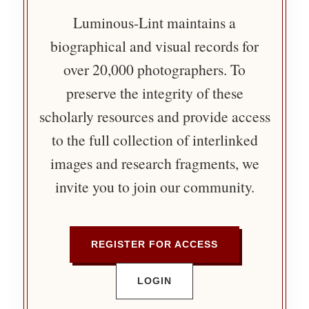
Luminous-Lint maintains a
biographical and visual records for
over 20,000 photographers. To
preserve the integrity of these
scholarly resources and provide access
to the full collection of interlinked
images and research fragments, we
invite you to join our community.
REGISTER FOR ACCESS
LOGIN