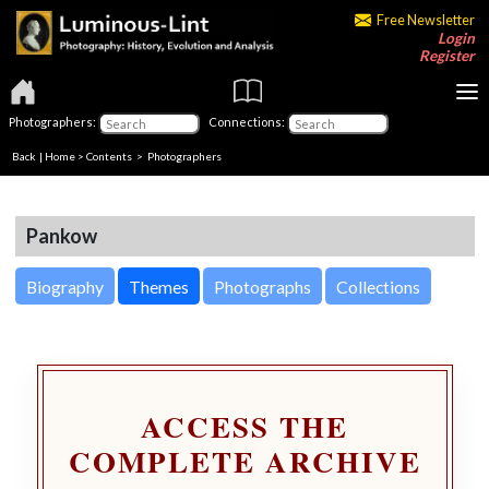
Free Newsletter
Login
Register
Photographers:
Connections:
Back
|
Home
>
Contents
>
Photographers
Pankow
Biography
Themes
Photographs
Collections
ACCESS THE
COMPLETE ARCHIVE