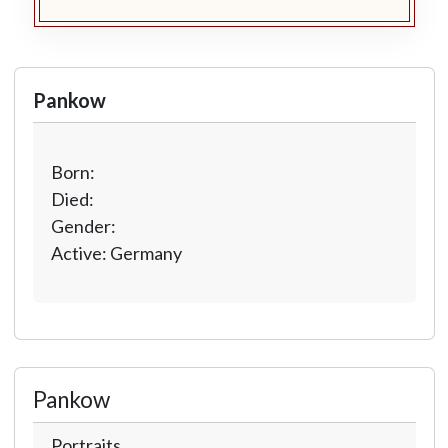
Pankow
Born:
Died:
Gender:
Active: Germany
Pankow
Portraits