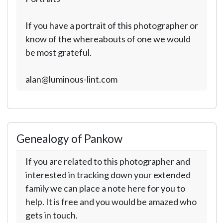
If you have a portrait of this photographer or
know of the whereabouts of one we would
be most grateful.
alan@luminous-lint.com
Genealogy of Pankow
If you are related to this photographer and
interested in tracking down your extended
family we can place a note here for you to
help. It is free and you would be amazed who
gets in touch.